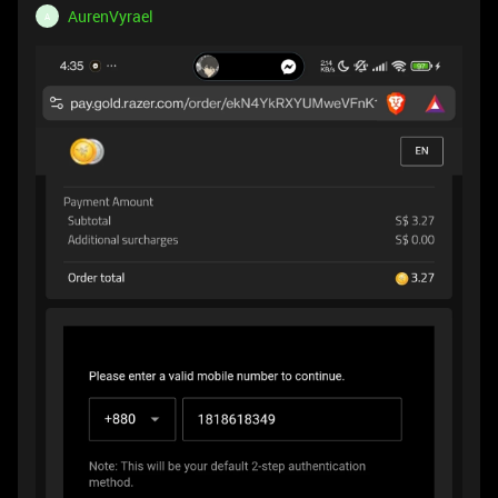
AurenVyrael
A