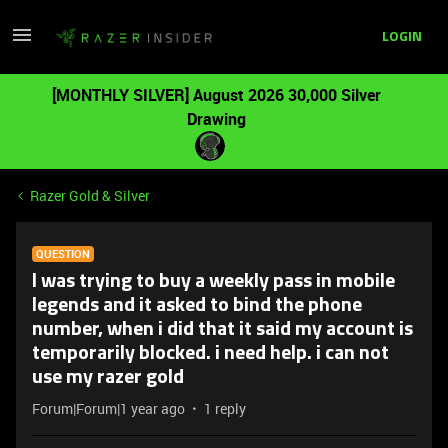
LOGIN
[MONTHLY SILVER] August 2026 30,000 Silver
Drawing
Razer Gold & Silver
QUESTION
I was trying to buy a weekly pass in mobile
legends and it asked to bind the phone
number, when i did that it said my account is
temporarily blocked. i need help. i can not
use my razer gold
Forum|Forum|1 year ago
1 reply