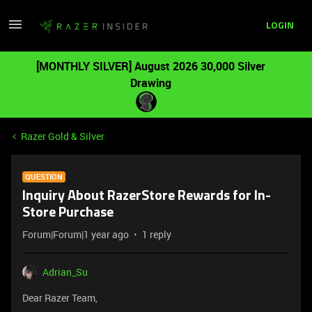
LOGIN
[MONTHLY SILVER] August 2026 30,000 Silver
Drawing
Razer Gold & Silver
QUESTION
Inquiry About RazerStore Rewards for In-
Store Purchase
Forum|Forum|1 year ago
1 reply
Adrian_Su
Dear Razer Team,