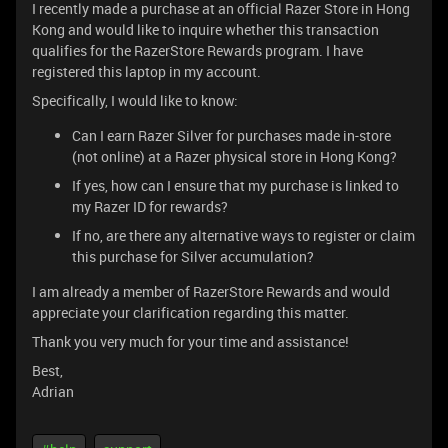
I recently made a purchase at an official Razer Store in Hong
Kong and would like to inquire whether this transaction
qualifies for the RazerStore Rewards program. I have
registered this laptop in my account.
Specifically, I would like to know:
Can I earn Razer Silver for purchases made in-store
(not online) at a Razer physical store in Hong Kong?
If yes, how can I ensure that my purchase is linked to
my Razer ID for rewards?
If no, are there any alternative ways to register or claim
this purchase for Silver accumulation?
I am already a member of RazerStore Rewards and would
appreciate your clarification regarding this matter.
Thank you very much for your time and assistance!
Best,
Adrian