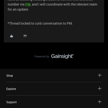
number via
PM
, and I will coordinate with the relevant team
for an update.
*Thread locked to curb conversation to PM.
Shop
Explore
Support