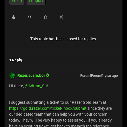
#help
support
This topic has been closed for replies.
1 Reply
Razer.sushi.boi
Forum|Forum|1 year ago
Hi there, ​
@Adrian_Su
!
I suggest submitting a ticket to our Razer Gold Team at
https://gold.razer.com/ticket-inbox/submit
since they are
our dedicated team that can help you with your concern
today. They will be very happy to assist you. If you already
have an existing ticket, get back to me with the reference