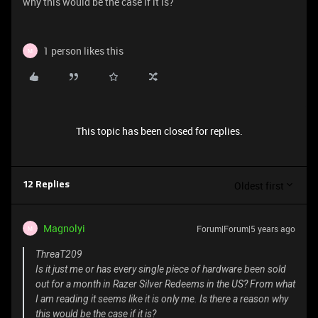
why this would be the case if it is?
1 person likes this
M
This topic has been closed for replies.
Oldest first
12 Replies
Magnolyi
Forum|Forum|5 years ago
M
ThreaT209
Is it just me or has every single piece of hardware been sold
out for a month in Razer Silver Redeems in the US? From what
I am reading it seems like it is only me. Is there a reason why
this would be the case if it is?