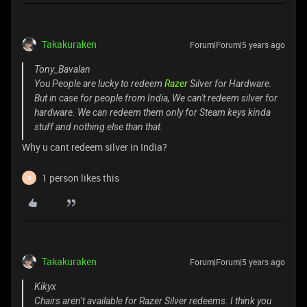
Takakuraken
Forum|Forum|5 years ago
Tony_Bavalan
You People are lucky to redeem
Razer
Silver for Hardware.
But in case for people from India, We can't redeem silver for
hardware. We can redeem them only for Steam keys kinda
stuff and nothing else than that.
Why u cant redeem silver in India?
1 person likes this
N
Takakuraken
Forum|Forum|5 years ago
Kikyx
Chairs aren’t available for Razer Silver redeems. I think you