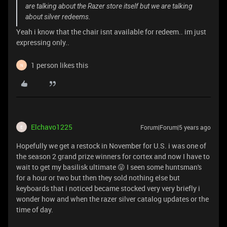
are talking about the Razer store itself but we are talking
about silver redeems.
Yeah i know that the chair isnt available for redeem.. im just
expressing only..
1 person likes this
N
Elchavo1225
Forum|Forum|5 years ago
E
Hopefully we get a restock in November for U.S. i was one of
the season 2 grand prize winners for cortex and now I have to
wait to get my basilisk ultimate 😜 I seen some huntsman's
for a hour or two but then they sold nothing else but
keyboards that i noticed became stocked very very briefly i
wonder how and when the razer silver catalog updates or the
time of day.