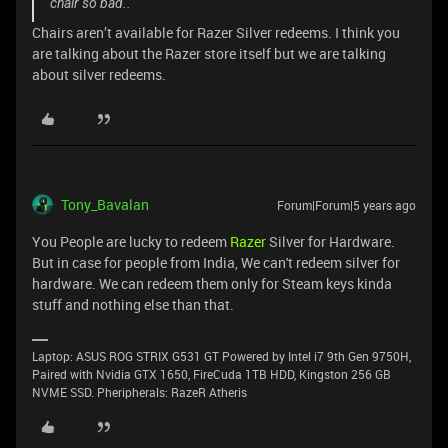
chair so bad..
Chairs aren’t available for Razer Silver redeems. I think you
are talking about the Razer store itself but we are talking
about silver redeems.
Tony_Bavalan
Forum|Forum|5 years ago
You People are lucky to redeem
Razer
Silver for Hardware.
But in case for people from India, We can't redeem silver for
hardware. We can redeem them only for Steam keys kinda
stuff and nothing else than that.
Laptop: ASUS ROG STRIX G531 GT Powered by Intel i7 9th Gen 9750H,
Paired with Nvidia GTX 1650, FireCuda 1TB HDD, Kingston 256 GB
NVME SSD. Pheripherals: RazeR Atheris