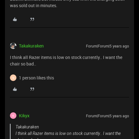
was sold out in minutes.
Takakuraken
Forum|Forum|5 years ago
I think all Razer items is low on stock currently.. I want the
chair so bad..
1 person likes this
N
Kikyx
Forum|Forum|5 years ago
K
Takakuraken
I think all Razer items is low on stock currently.. I want the