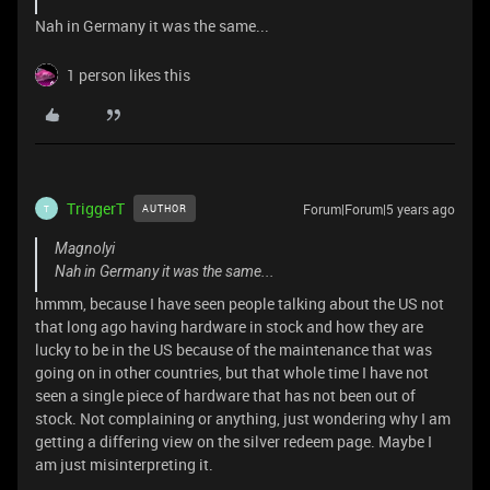
Nah in Germany it was the same...
1 person likes this
TriggerT
Forum|Forum|5 years ago
AUTHOR
T
Magnolyi
Nah in Germany it was the same...
hmmm, because I have seen people talking about the US not
that long ago having hardware in stock and how they are
lucky to be in the US because of the maintenance that was
going on in other countries, but that whole time I have not
seen a single piece of hardware that has not been out of
stock. Not complaining or anything, just wondering why I am
getting a differing view on the silver redeem page. Maybe I
am just misinterpreting it.