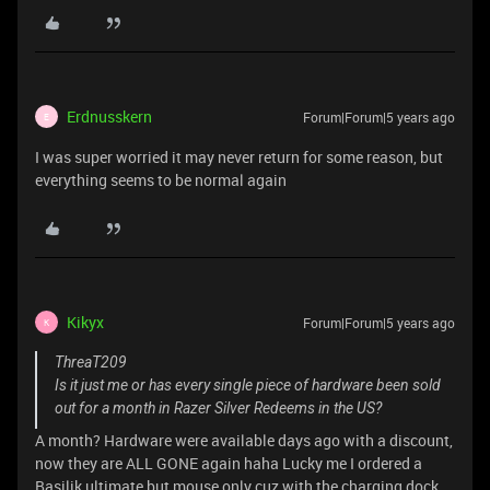
Erdnusskern
Forum|Forum|5 years ago
E
I was super worried it may never return for some reason, but
everything seems to be normal again
Kikyx
Forum|Forum|5 years ago
K
ThreaT209
Is it just me or has every single piece of hardware been sold
out for a month in Razer Silver Redeems in the US?
A month? Hardware were available days ago with a discount,
now they are ALL GONE again haha Lucky me I ordered a
Basilik ultimate but mouse only cuz with the charging dock