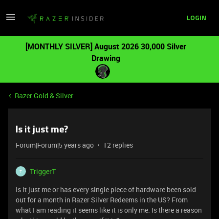
LOGIN
[MONTHLY SILVER] August 2026 30,000 Silver
Drawing
Razer Gold & Silver
Is it just me?
Forum|Forum|5 years ago
12 replies
TriggerT
T
Is it just me or has every single piece of hardware been sold
out for a month in Razer Silver Redeems in the US? From
what I am reading it seems like it is only me. Is there a reason