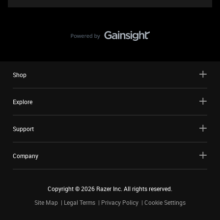
Shop
Explore
Support
Company
Copyright ©
2026
Razer Inc. All rights reserved.
Site Map
Legal Terms
Privacy Policy
Cookie Settings