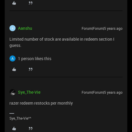
Aanshu
Forum|Forum|5 years ago
A
Limited number of stock are available in redeem section I
guess.
1 person likes this
Sye_The-Vie
Forum|Forum|5 years ago
razer redeem restocks per monthly
Sye_The-Vie^^