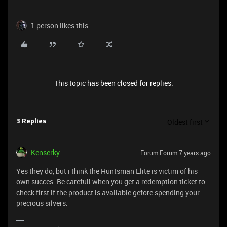
1 person likes this
This topic has been closed for replies.
Oldest first
3 Replies
Kenserky
Forum|Forum|7 years ago
Yes they do, but i think the Huntsman Elite is victim of his
own succes. Be carefull when you get a redemption ticket to
check first if the product is available gefore spending your
precious silvers.