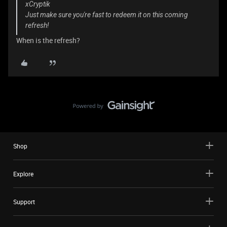
xCryptik
Just make sure you're fast to redeem it on this coming
refresh!
When is the refresh?
Shop
Explore
Support