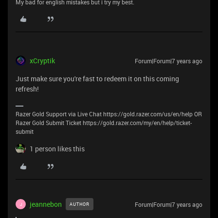
My bad for english mistakes but i try my best.
xCryptik
Forum|Forum|7 years ago
Just make sure you're fast to redeem it on this coming
refresh!
Razer Gold Support via Live Chat https://gold.razer.com/us/en/help OR
Razer Gold Submit Ticket https://gold.razer.com/my/en/help/ticket-
submit
1 person likes this
jeannebon
Forum|Forum|7 years ago
AUTHOR
J