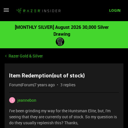
LOGIN
[MONTHLY SILVER] August 2026 30,000 Silver
Drawing
Razer Gold & Silver
Item Redemption(out of stock)
Forum|Forum|7 years ago
3 replies
jeannebon
J
I've been grinding my way for the Huntsman Elite, but, I'm
seeing that they are currently out of stock. So my question is
do they usually replenish this? Thanks,