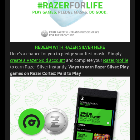
REDEEM WITH RAZER SILVER HERE
Here’s a chance for you to pledge your first mask—Simply
create a Razer Gold account
and complete your
Razer profile
to earn Razer Silver instantly.
Ways to earn Razer Silver:
Play
games on Razer Cortex: Paid to Play