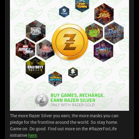
The more Razer Silver you earn, the more masks you can
pledge for the frontline around the world. So stay home.
Game on. Do good. Find out more on the #RazerForLife
initiative
here
.