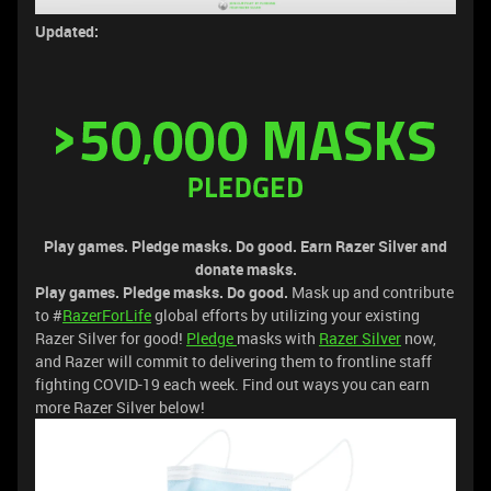
Updated:
Play games. Pledge masks. Do good.
Earn Razer Silver and
donate masks.
Play games. Pledge masks. Do good.
Mask up and contribute
to #
RazerForLife
global efforts by utilizing your existing
Razer Silver for good!
Pledge
masks with
Razer Silver
now,
and Razer will commit to delivering them to frontline staff
fighting COVID-19 each week. Find out ways you can earn
more Razer Silver below!