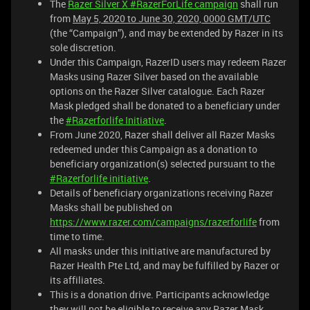
The
Razer Silver X #RazerForLife campaign
shall run
from
May 5, 2020 to June 30, 2020, 0000 GMT/UTC
(the “Campaign”), and may be extended by Razer in its
sole discretion.
Under this Campaign, RazerID users may redeem Razer
Masks using Razer Silver based on the available
options on the Razer Silver catalogue. Each Razer
Mask pledged shall be donated to a beneficiary under
the
#Razerforlife Initiative
.
From June 2020, Razer shall deliver all Razer Masks
redeemed under this Campaign as a donation to
beneficiary organization(s) selected pursuant to the
#Razerforlife initiative
.
Details of beneficiary organizations receiving Razer
Masks shall be published on
https://www.razer.com/campaigns/razerforlife
from
time to time.
All masks under this initiative are manufactured by
Razer Health Pte Ltd, and may be fulfilled by Razer or
its affiliates.
This is a donation drive. Participants acknowledge
they will not be eligible to receive any Razer Mask