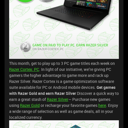
This month, get to play up to 3 PC game titles each week on
Razer Cortex: PC
. In light of our initiative, we’re giving PC
gamers the higher advantage to game more and rack up
Razer Silver. Razer Cortex is a game optimization software
suite available for PC or Android mobile devices.
Get games
with Razer Gold and earn Razer Silver
Discover a quick way to
earn a great stash of
Razer Silver
— Purchase new games
using
Razer Gold
or recharge your favorite games
here
. Enjoy
a wide range of selection as well as game deals, all in your
localized currency.