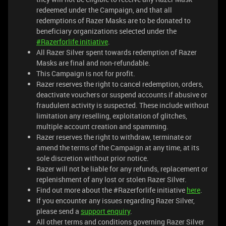
redeemed under the Campaign, and that all
redemptions of Razer Masks are to be donated to
beneficiary organizations selected under the
#Razerforlife initiative
.
All Razer Silver spent towards redemption of Razer
Masks are final and non-refundable.
This Campaign is not for profit.
Razer reserves the right to cancel redemption, orders,
deactivate vouchers or suspend accounts if abusive or
fraudulent activity is suspected. These include without
limitation any reselling, exploitation of glitches,
multiple account creation and spamming.
Razer reserves the right to withdraw, terminate or
amend the terms of the Campaign at any time, at its
sole discretion without prior notice.
Razer will not be liable for any refunds, replacement or
replenishment of any lost or stolen Razer Silver.
Find out more about the #Razerforlife initiative
here
.
If you encounter any issues regarding Razer Silver,
please send a
support enquiry
.
All other terms and conditions governing Razer Silver