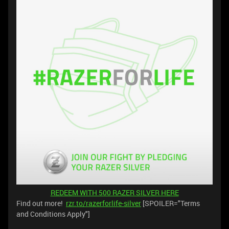
REDEEM WITH 500 RAZER SILVER HERE
Find out more! ️
rzr.to/razerforlife-silver
[SPOILER="Terms
and Conditions Apply"]