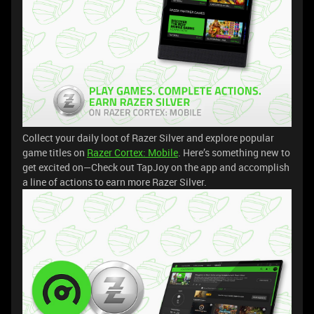
Collect your daily loot of Razer Silver and explore popular
game titles on
Razer Cortex: Mobile
. Here’s something new to
get excited on—Check out TapJoy on the app and accomplish
a line of actions to earn more Razer Silver.