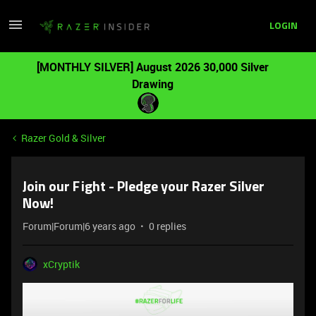
LOGIN
[MONTHLY SILVER] August 2026 30,000 Silver
Drawing
Razer Gold & Silver
Join our Fight - Pledge your Razer Silver
Now!
Forum|Forum|6 years ago
0 replies
xCryptik