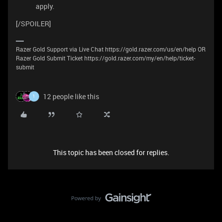
apply.
[/SPOILER]
Razer Gold Support via Live Chat https://gold.razer.com/us/en/help OR
Razer Gold Submit Ticket https://gold.razer.com/my/en/help/ticket-
submit
12 people like this
1
This topic has been closed for replies.