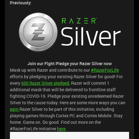
Previously:
Join our Fight
Pledge your Razer Silver now
Mask up with Razer and contribute to our
#RazerForLife
efforts by pledging your existing Razer Silver for good! For
every
500 Razer Silver pledged
, Razer will commit 1
additional mask that will be delivered to frontline staff
fighting COVID-19. Pledge your existing unredeemed Razer
Silver to the cause today. Here are some more ways you can
earn
Razer Silver to be part of this initiative, including
playing games through Cortex PC and Cortex Mobile. Stay
home. Game on. Do good. Find out more on the
#RazerForLife initiative
here
.