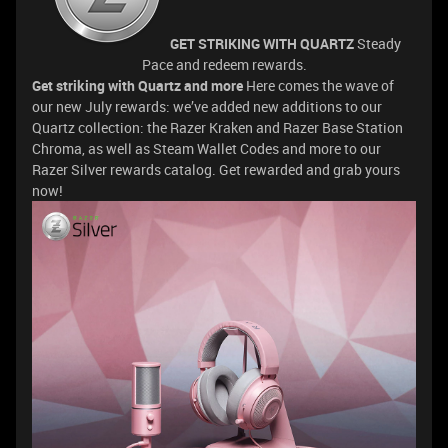
GET STRIKING WITH QUARTZ
Steady
Pace and redeem rewards.
Get striking with Quartz and more
Here comes the wave of
our new July rewards: we’ve added new additions to our
Quartz collection: the Razer Kraken and Razer Base Station
Chroma, as well as Steam Wallet Codes and more to our
Razer Silver rewards catalog. Get rewarded and grab yours
now!