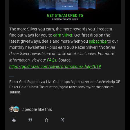
The more Silver you earn, the more rewards you'll redeem—
find out ways for you to
earn Silver
. Get first dibs on the
latest giveaways, deals and more when you
subscribe
to our
monthly newsletters - plus earn 200 Razer Silver!
*Note: All
Razer Silver rewards are on while stocks last basis. For more
information, view our
FAQs
. Source:
https://gold.razer.com/silver/promotions/July-2019
Razer Gold Support via Live Chat https://gold.razer.com/us/en/help OR
Razer Gold Submit Ticket https://gold.razer.com/my/en/help/ticket-
submit
2 people like this