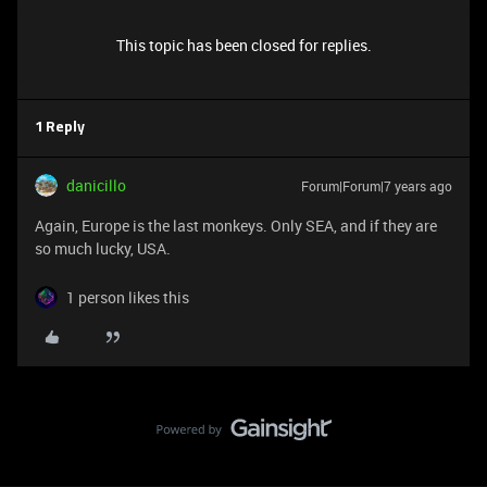
This topic has been closed for replies.
1 Reply
danicillo
Forum|Forum|7 years ago
Again, Europe is the last monkeys. Only SEA, and if they are
so much lucky, USA.
1 person likes this