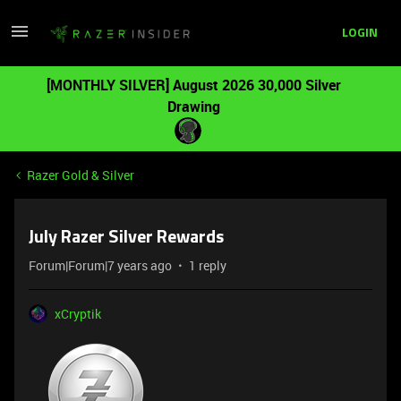
LOGIN
[MONTHLY SILVER] August 2026 30,000 Silver
Drawing
Razer Gold & Silver
July Razer Silver Rewards
Forum|Forum|7 years ago
1 reply
xCryptik