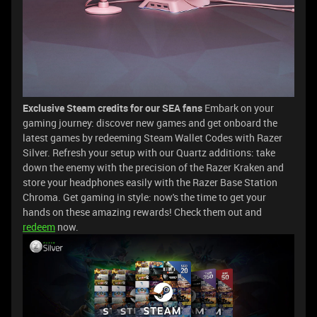
Exclusive Steam credits for our SEA fans
Embark on your
gaming journey: discover new games and get onboard the
latest games by redeeming Steam Wallet Codes with Razer
Silver. Refresh your setup with our Quartz additions: take
down the enemy with the precision of the Razer Kraken and
store your headphones easily with the Razer Base Station
Chroma. Get gaming in style: now's the time to get your
hands on these amazing rewards! Check them out and
redeem
now.