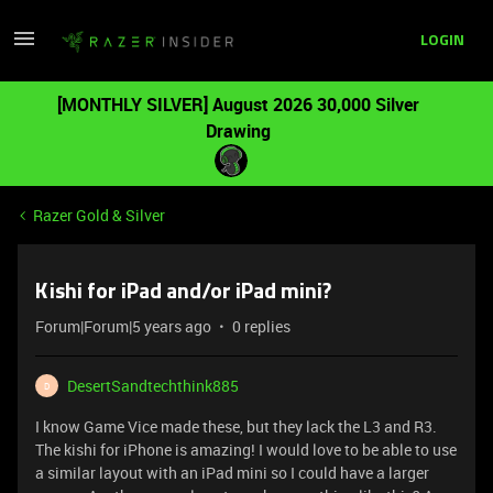
LOGIN
[MONTHLY SILVER] August 2026 30,000 Silver
Drawing
Razer Gold & Silver
Kishi for iPad and/or iPad mini?
Forum|Forum|5 years ago
0 replies
DesertSandtechthink885
D
I know Game Vice made these, but they lack the L3 and R3.
The kishi for iPhone is amazing! I would love to be able to use
a similar layout with an iPad mini so I could have a larger