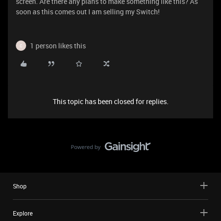
screen. Are there any plans to make something like this? As
soon as this comes out I am selling my Switch!
1 person likes this
C
This topic has been closed for replies.
Shop
Explore