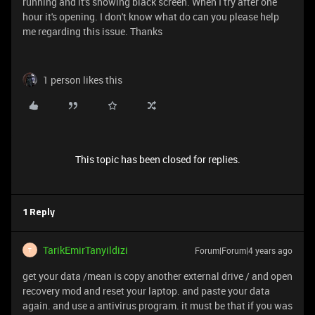
running and it's showing black screen. When I try after one
hour it's opening. I don't know what do can you please help
me regarding this issue. Thanks
1 person likes this
This topic has been closed for replies.
1 Reply
TarikEmirTanyildizi
Forum|Forum|4 years ago
T
get your data /mean is copy another external drive / and open
recovery mod and reset your laptop. and paste your data
again. and use a antivirus program. it must be that if you was