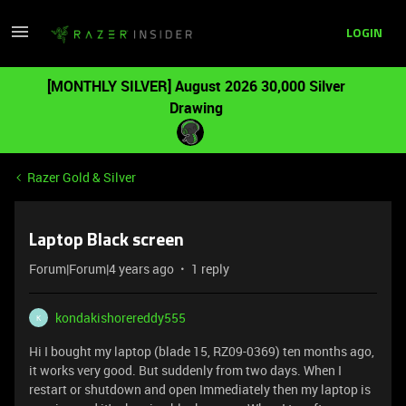
LOGIN
[MONTHLY SILVER] August 2026 30,000 Silver
Drawing
Razer Gold & Silver
Laptop Black screen
Forum|Forum|4 years ago
1 reply
kondakishorereddy555
K
Hi I bought my laptop (blade 15, RZ09-0369) ten months ago,
it works very good. But suddenly from two days. When I
restart or shutdown and open Immediately then my laptop is