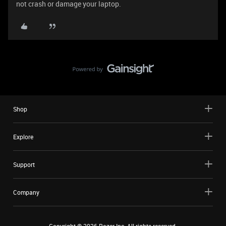
not crash or damage your laptop.
Shop
Explore
Support
Company