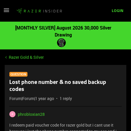
LOGIN
[MONTHLY SILVER] August 2026 30,000 Silver
Drawing
Razer Gold & Silver
QUESTION
Lost phone number & no saved backup
codes
Forum|Forum|1 year ago
1 reply
phrobloxian28
P
I redeem paid voucher code for razer gold but i cant use it