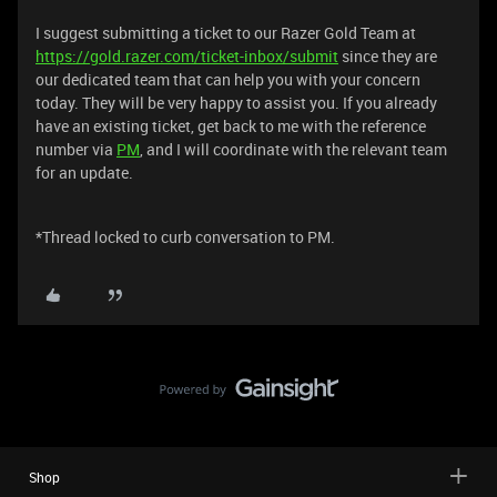
I suggest submitting a ticket to our Razer Gold Team at
https://gold.razer.com/ticket-inbox/submit
since they are
our dedicated team that can help you with your concern
today. They will be very happy to assist you. If you already
have an existing ticket, get back to me with the reference
number via
PM
, and I will coordinate with the relevant team
for an update.
*Thread locked to curb conversation to PM.
Shop