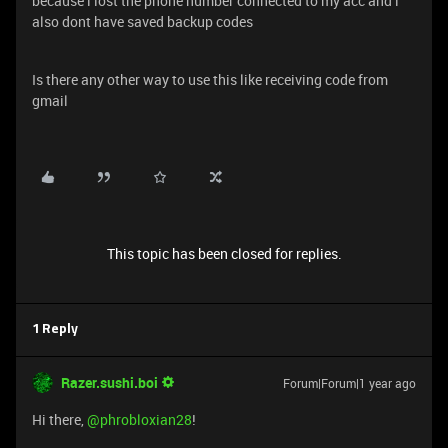
because i lost the phone number connected to my acc and i
also dont have saved backup codes
Is there any other way to use this like receiving code from
gmail
This topic has been closed for replies.
1 Reply
Razer.sushi.boi
Forum|Forum|1 year ago
Hi there, ​
@phrobloxian28
!