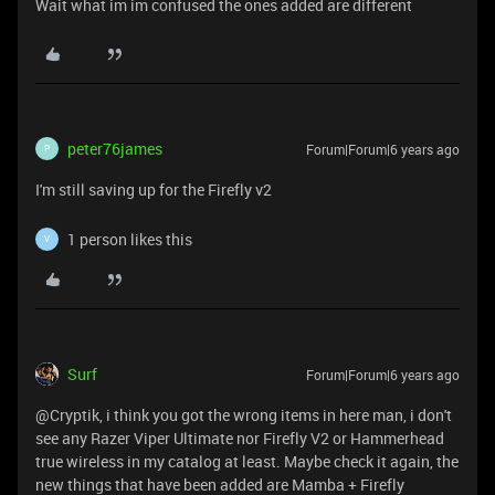
Wait what im im confused the ones added are different
peter76james
Forum|Forum|6 years ago
P
I'm still saving up for the Firefly v2
1 person likes this
V
Surf
Forum|Forum|6 years ago
@Cryptik, i think you got the wrong items in here man, i don't
see any Razer Viper Ultimate nor Firefly V2 or Hammerhead
true wireless in my catalog at least. Maybe check it again, the
new things that have been added are Mamba + Firefly