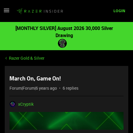
LOGIN
[MONTHLY SILVER] August 2026 30,000 Silver
Drawing
Razer Gold & Silver
March On, Game On!
Forum|Forum|6 years ago
6 replies
xCryptik