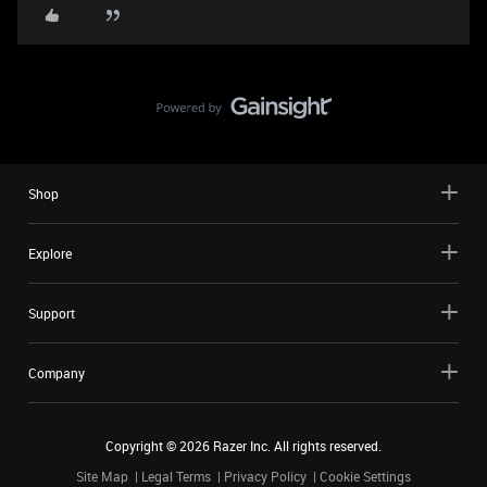
Shop
Explore
Support
Company
Copyright ©
2026
Razer Inc. All rights reserved.
Site Map
Legal Terms
Privacy Policy
Cookie Settings