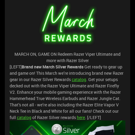
MARCH ON, GAME ON Redeem Razer Viper Ultimate and
more with Razer Silver
[LEFT]
Brand new March Silver Rewards
Get ready to gear up
and game on! This March we’re introducing brand new Razer
gear in our Razer Silver Rewards
catalog
. Get your setups
decked out with the Razer Viper Ultimate and Razer Firefly
V2. Enhance your mobile gaming experience with the Razer
Hammerhead True Wireless Earbuds and Razer Jungle Cat.
That’s not all - we’re also including the Razer Elite Vapor V
Neck Tee in Black and White for all our fans! Check out our
full
catalog
of Razer Silver rewards
here
. [/LEFT]