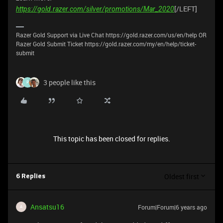
[/LEFT]
https://gold.razer.com/silver/promotions/Mar_2020
Razer Gold Support via Live Chat https://gold.razer.com/us/en/help OR
Razer Gold Submit Ticket https://gold.razer.com/my/en/help/ticket-
submit
3 people like this
P
This topic has been closed for replies.
Oldest first
6 Replies
Ansatsu16
Forum|Forum|6 years ago
A