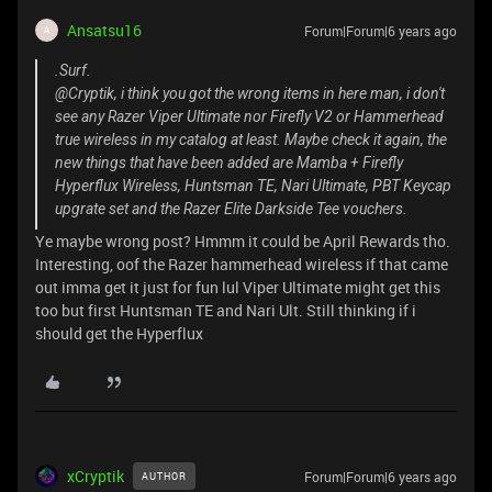
Ansatsu16
Forum|Forum|6 years ago
A
.Surf.
@Cryptik, i think you got the wrong items in here man, i don't
see any Razer Viper Ultimate nor Firefly V2 or Hammerhead
true wireless in my catalog at least. Maybe check it again, the
new things that have been added are Mamba + Firefly
Hyperflux Wireless, Huntsman TE, Nari Ultimate, PBT Keycap
upgrate set and the Razer Elite Darkside Tee vouchers.
Ye maybe wrong post? Hmmm it could be April Rewards tho.
Interesting, oof the Razer hammerhead wireless if that came
out imma get it just for fun lul Viper Ultimate might get this
too but first Huntsman TE and Nari Ult. Still thinking if i
should get the Hyperflux
xCryptik
Forum|Forum|6 years ago
AUTHOR