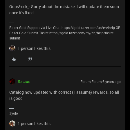
Oops!:eek_: Sorry about the mistake. I will update them soon
once it's fixed.
Razer Gold Support via Live Chat https://gold.razer.com/us/en/help OR
Razer Gold Submit Ticket https://gold.razer.com/my/en/help/ticket-
submit
1 person likes this
Sacius
Forum|Forum|6 years ago
Catalog now updated with correct ( I assume) rewards, so all
is good
#yolo
1 person likes this