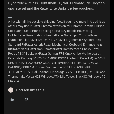
Hyperflux Wireless, Huntsman TE, Nari Ultimate, PBT Keycap
upgrate set and the Razer Elite Darkside Tee vouchers.
A list with all the possible shipping fees, if you have more info add it up
others may use it Razer Chroma extension for Chrome Chroma Cursor
Good John Cena Prank Talking about lazy people Razer Mug
HolderRazer Base Station ChromaRazer Naga Epic ChromaRazer
Hunstman EliteRazer Kraken 7.1 V2Razer Ergonomic Keyboard Rest
Standard FitRazer AtherisRazer Mechanical Keyboard Enhancement
KitRazer NabuRazer Nabu WatchRazer Hammerhead Pro V2Razer
Rogue 13.3" BackpackRazer Gunnar FPS Onyx AmberMotherboard:
Gigabyte Gaming GA-Z270-GAMING K3CPU: Intel(R) Core(TM) i7-7700k
CPU 4.2Ghz 4.2GhzGPU: GIGABYTE NVIDIA GeForce GTX 1060 G1
GAMING, 6GBRAM: Corsair Vengeance RGB LED 16GB DDR4
3000MHz CL15 Dual Channel KitStorage: 2x 500 GB HDD, 1x 1TBCase:
Thermaltake Versa H21 Window, ATX Mid Tower, BlackSO: Windows 10
Pro x64
1 person likes this
A