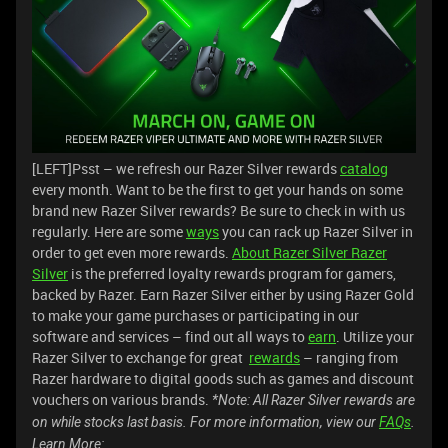
[LEFT]Psst – we refresh our Razer Silver rewards
catalog
every month. Want to be the first to get your hands on some
brand new Razer Silver rewards? Be sure to check in with us
regularly. Here are some
ways
you can rack up Razer Silver in
order to get even more rewards.
About Razer Silver
Razer
Silver
is the preferred loyalty rewards program for gamers,
backed by Razer. Earn Razer Silver either by using Razer Gold
to make your game purchases or participating in our
software and services – find out all ways to
earn
. Utilize your
Razer Silver to exchange for great
rewards
– ranging from
Razer hardware to digital goods such as games and discount
vouchers on various brands.
*Note: All Razer Silver rewards are
on while stocks last basis. For more information, view our
FAQs
.
Learn More: