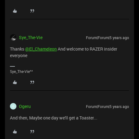
Sye_The-Vie
Forum|Forum|5 years ago
Thanks
@El_Chameleon
And welcome to RAZER insider
everyone
Sye_The-Vie^^
Ogeru
Forum|Forum|5 years ago
O
And then, Maybe one day we'll get a Toaster...