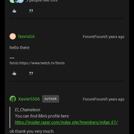
fxnrisGA
Forum|Forum|5 years ago
F
hello there
fxnris https://www.twitch.tv/fxnris
Xavier5506
Forum|Forum|5 years ago
AUTHOR
El_Chameleon
You can find Min's profile here:
https://insider.razer.com/index.php?members/mltan.61/
ok thank you very much.