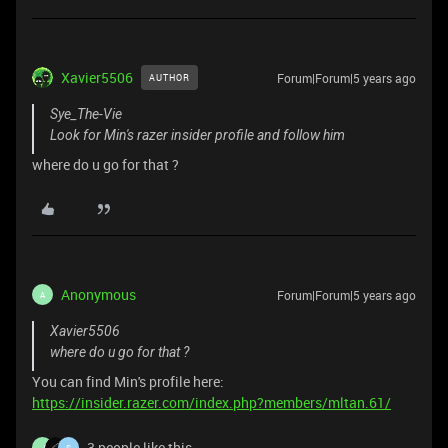
Xavier5506
Forum|Forum|5 years ago
AUTHOR
Sye_The-Vie
Look for Min's razer insider profile and follow him
where do u go for that ?
Anonymous
Forum|Forum|5 years ago
A
Xavier5506
where do u go for that ?
You can find Min's profile here:
https://insider.razer.com/index.php?members/mltan.61/
3 people like this
J
S