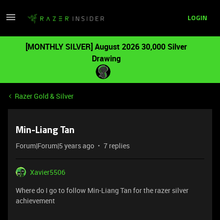
LOGIN
[MONTHLY SILVER] August 2026 30,000 Silver
Drawing
Razer Gold & Silver
Min-Liang Tan
Forum|Forum|5 years ago
7 replies
Xavier5506
Where do I go to follow Min-Liang Tan for the razer silver
achievement