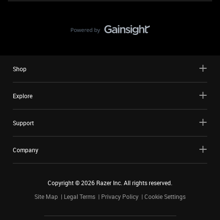
Shop
Explore
Support
Company
Copyright ©
2026
Razer Inc. All rights reserved.
Site Map
Legal Terms
Privacy Policy
Cookie Settings