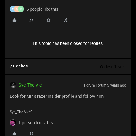
5 people like this
F
S
K
This topic has been closed for replies.
Oldest first
7 Replies
Sye_The-Vie
Forum|Forum|5 years ago
Look for Min's razer insider profile and follow him
Sye_The-Vie^^
1 person likes this