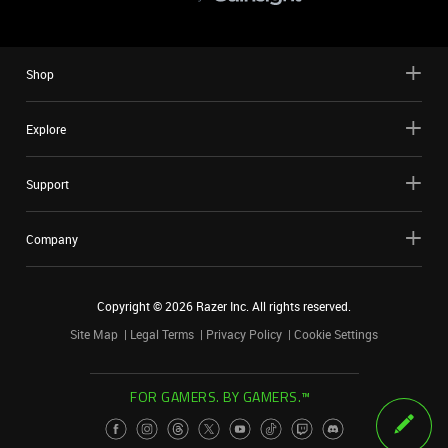
Shop
Explore
Support
Company
Copyright ©
2026
Razer Inc. All rights reserved.
Site Map
Legal Terms
Privacy Policy
Cookie Settings
FOR GAMERS. BY GAMERS.™