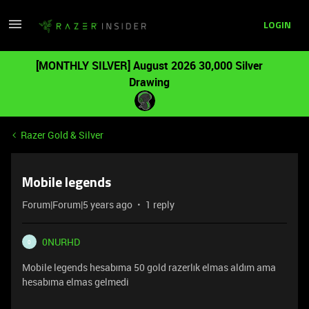
LOGIN
[MONTHLY SILVER] August 2026 30,000 Silver
Drawing
Razer Gold & Silver
Mobile legends
Forum|Forum|5 years ago
1 reply
0NURHD
0
Mobile legends hesabıma 50 gold razerlık elmas aldım ama
hesabıma elmas gelmedi