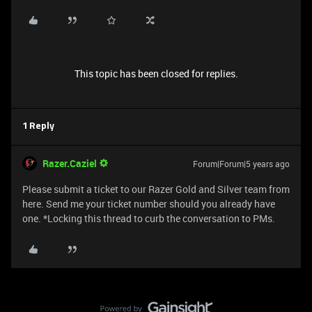
This topic has been closed for replies.
1 Reply
Razer.Caziel
Forum|Forum|5 years ago
Please submit a ticket to our Razer Gold and Silver team from
here. Send me your ticket number should you already have
one. *Locking this thread to curb the conversation to PMs.