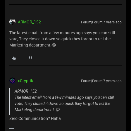
ARMOR_152
Forum|Forum|7 years ago
The latest email from a few minutes ago says you can still
vote, They closed it down so quick they forgot to tell the
Marketing department.😂
xCryptik
Forum|Forum|7 years ago
ARMOR_152
The latest email from a few minutes ago says you can still
vote, They closed it down so quick they forgot to tell the
Marketing department.😂
Zero Communication? Haha