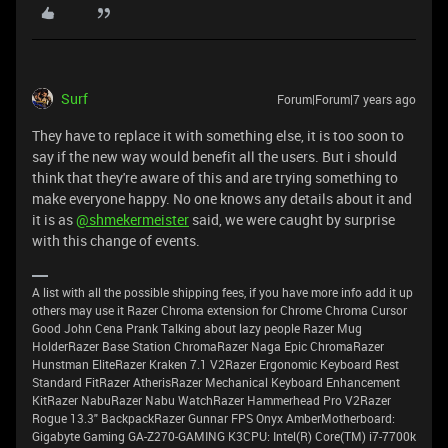
Surf
Forum|Forum|7 years ago
They have to replace it with something else, it is too soon to
say if the new way would benefit all the users. But i should
think that they're aware of this and are trying something to
make everyone happy. No one knows any details about it and
it is as
@shmekermeister
said, we were caught by surprise
with this change of events.
A list with all the possible shipping fees, if you have more info add it up
others may use it Razer Chroma extension for Chrome Chroma Cursor
Good John Cena Prank Talking about lazy people Razer Mug
HolderRazer Base Station ChromaRazer Naga Epic ChromaRazer
Hunstman EliteRazer Kraken 7.1 V2Razer Ergonomic Keyboard Rest
Standard FitRazer AtherisRazer Mechanical Keyboard Enhancement
KitRazer NabuRazer Nabu WatchRazer Hammerhead Pro V2Razer
Rogue 13.3" BackpackRazer Gunnar FPS Onyx AmberMotherboard:
Gigabyte Gaming GA-Z270-GAMING K3CPU: Intel(R) Core(TM) i7-7700k