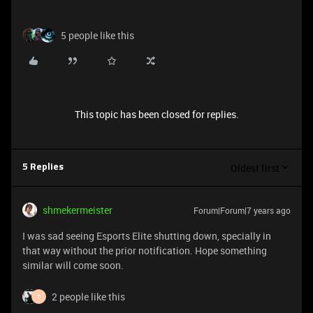
5 people like this
This topic has been closed for replies.
Oldest first
5 Replies
shmekermeister
Forum|Forum|7 years ago
I was sad seeing Esports Elite shutting down, specially in
that way without the prior notification. Hope something
similar will come soon.
2 people like this
T