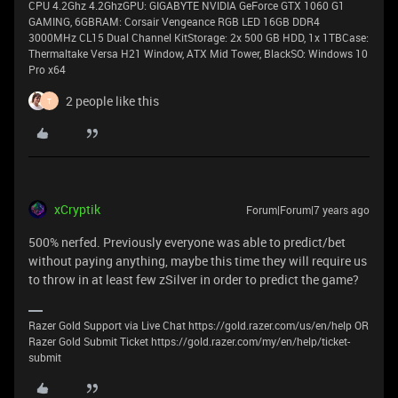
CPU 4.2Ghz 4.2GhzGPU: GIGABYTE NVIDIA GeForce GTX 1060 G1
GAMING, 6GBRAM: Corsair Vengeance RGB LED 16GB DDR4
3000MHz CL15 Dual Channel KitStorage: 2x 500 GB HDD, 1x 1TBCase:
Thermaltake Versa H21 Window, ATX Mid Tower, BlackSO: Windows 10
Pro x64
2 people like this
T
xCryptik
Forum|Forum|7 years ago
500% nerfed. Previously everyone was able to predict/bet
without paying anything, maybe this time they will require us
to throw in at least few zSilver in order to predict the game?
Razer Gold Support via Live Chat https://gold.razer.com/us/en/help OR
Razer Gold Submit Ticket https://gold.razer.com/my/en/help/ticket-
submit