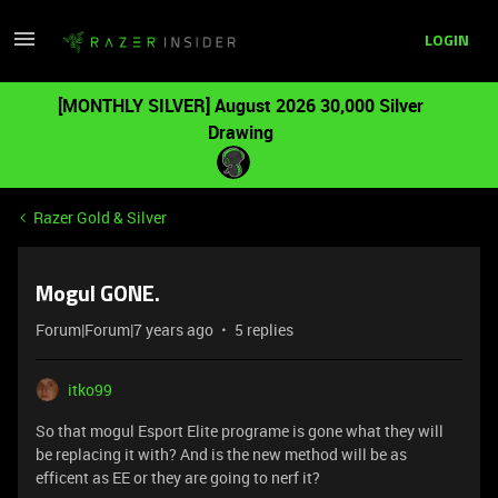
LOGIN
[MONTHLY SILVER] August 2026 30,000 Silver
Drawing
Razer Gold & Silver
Mogul GONE.
Forum|Forum|7 years ago
5 replies
itko99
So that mogul Esport Elite programe is gone what they will
be replacing it with? And is the new method will be as
efficent as EE or they are going to nerf it?