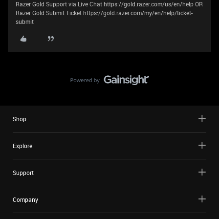
Razer Gold Support via Live Chat https://gold.razer.com/us/en/help OR
Razer Gold Submit Ticket https://gold.razer.com/my/en/help/ticket-
submit
Shop
Explore
Support
Company