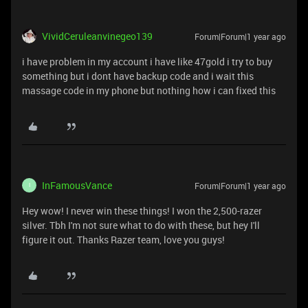
VividCeruleanvinegeo139
Forum|Forum|1 year ago
i have problem in my account i have like 47gold i try to buy
something but i dont have backup code and i wait this
massage code in my phone but nothing how i can fixed this
InFamousVance
Forum|Forum|1 year ago
I
Hey wow! I never win these things! I won the 2,500-razer
silver. Tbh I'm not sure what to do with these, but hey I'll
figure it out. Thanks Razer team, love you guys!