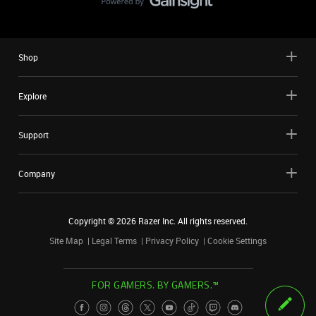
Shop
Explore
Support
Company
Copyright ©
2026
Razer Inc. All rights reserved.
Site Map
Legal Terms
Privacy Policy
Cookie Settings
FOR GAMERS. BY GAMERS.™