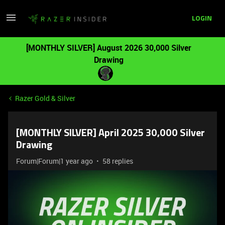
LOGIN
[MONTHLY SILVER] August 2026 30,000 Silver
Drawing
Razer Gold & Silver
[MONTHLY SILVER] April 2025 30,000 Silver
Drawing
Forum|Forum|1 year ago
58 replies