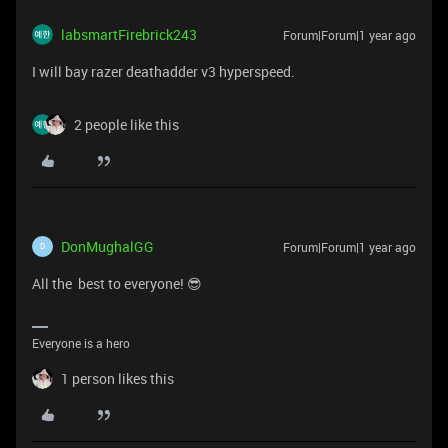
labsmartFirebrick243
Forum|Forum|1 year ago
I will bay razer deathadder v3 hyperspeed.
2 people like this
DonMughalGG
Forum|Forum|1 year ago
D
All the best to everyone! 😎
Everyone is a hero
1 person likes this