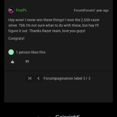
FiszPL
Forum|Forum|1 year ago
Hey wow! I never win these things! I won the 2,500-razer
silver. Tbh I'm not sure what to do with these, but hey I'll
figure it out. Thanks Razer team, love you guys!
Congratz!
1 person likes this
I
Forum|pagination.label 3 / 3