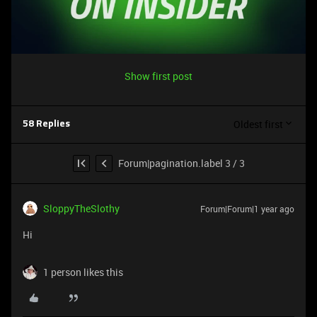
Show first post
Oldest first
58 Replies
Forum|pagination.label 3 / 3
SloppyTheSlothy
Forum|Forum|1 year ago
Hi
1 person likes this