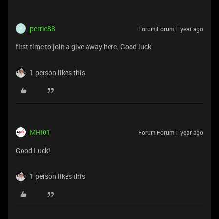
perrie88
Forum|Forum|1 year ago
P
first time to join a give away here. Good luck
1 person likes this
MHI01
Forum|Forum|1 year ago
Good Luck!
1 person likes this