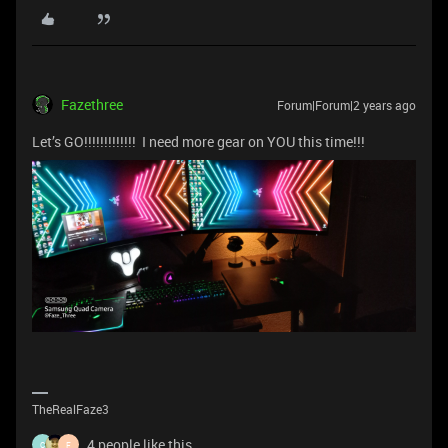
Fazethree
Forum|Forum|2 years ago
Let’s GO!!!!!!!!!!!!! I need more gear on YOU this time!!!
TheRealFaze3
4 people like this
C
F