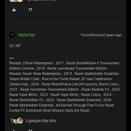
AlphaTay
Forum|Forum|2 years ago
GL HF
Receipt: zSilver Redemption : 2017 : Razer BlackWidow X Tournament
Edition Chroma ; 2018 : Razer Lancehead Tournament Edition ;
Receipt: Razer Silver Redemption : 2019 : Razer DeathAdder Essential ;
Steam Wallet Code ; Rise of the Tomb Raider: 20 Year Celebration
(Steam Key) ; 2020 : Razer BlackWidow Lite (All Layouts, Black Color) ;
2021 : Razer Huntsman Tournament Edition ; Razer Basilisk V2 ; 2022 :
Razer Viper 8KHz ; 2023 : Razer Viper 8KHz ; Razer Cobra ; 2024 :
Razer DeathAdder V3 ; 2025 : Razer DeathAdder Essential ; 2026 :
Razer DeathAdder Essential ; All Earned Through Free To Do Razer
Cortex PC & Android Silver Mission Daily, thx Razer.
3 people like this