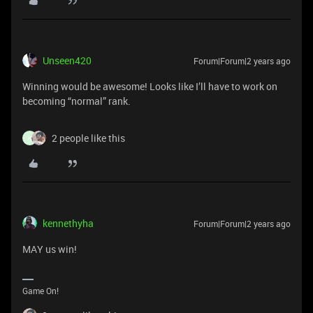
Unseen420
Forum|Forum|2 years ago
Winning would be awesome! Looks like I’ll have to work on
becoming “normal” rank.
2 people like this
K
kennethyha
Forum|Forum|2 years ago
MAY us win!
Game On!