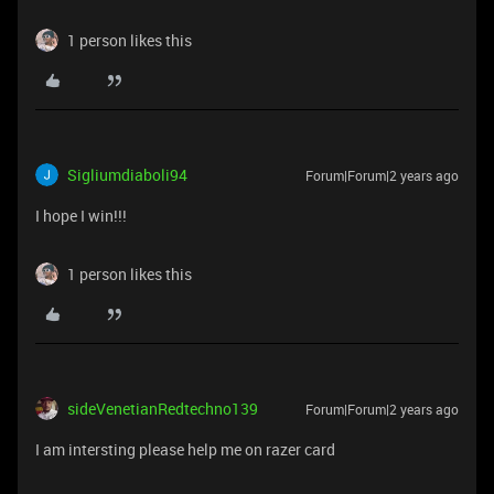
1 person likes this
Sigliumdiaboli94
Forum|Forum|2 years ago
I hope I win!!!
1 person likes this
sideVenetianRedtechno139
Forum|Forum|2 years ago
I am intersting please help me on razer card