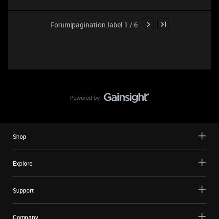
Forum|pagination.label 1 / 6
Shop
Explore
Support
Company