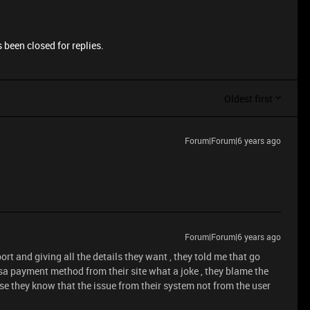
 been closed for replies.
Oldest first
Forum|Forum|6 years ago
.
Forum|Forum|6 years ago
rt and giving all the details they want , they told me that go
sa payment method from their site what a joke , they blame the
e they know that the issue from their system not from the user