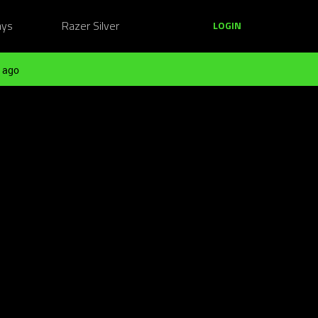
ays
Razer Silver
LOGIN
 ago