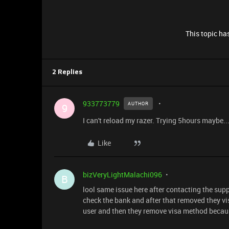
This topic has
2 Replies
933773779
AUTHOR
9
I can't reload my razer. Trying 5hours maybe..
Like
bizVeryLightMalachi096
B
lool same issue here after contacting the suppo
check the bank and after that removed they vi
user and then they remove visa method becaus