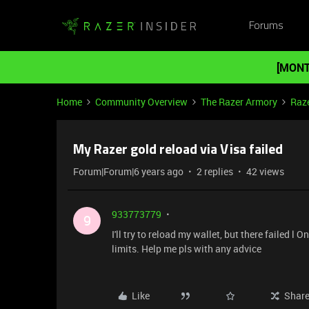
Forums
[MONT
Home
Community Overview
The Razer Armory
Raze
My Razer gold reload via Visa failed
Forum|Forum|6 years ago
2 replies
42 views
933773779
9
I'll try to reload my wallet, but there failed 
limits. Help me pls with any advice
Like
Shar