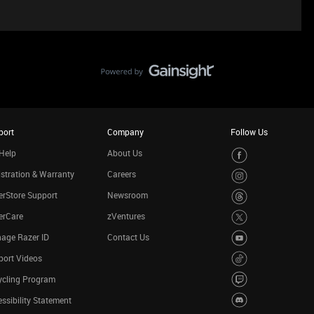
port
Company
Follow Us
Help
About Us
stration & Warranty
Careers
rStore Support
Newsroom
erCare
zVentures
age Razer ID
Contact Us
port Videos
ycling Program
ssibility Statement