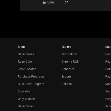
Like
Shop
Explore
Sup
RazerStores
Technology
Get 
RazerCafe
Chroma RGB
Regi
Store Locator
Concepts
Raze
Purchase Programs
Esports
Raz
Bulk Order Program
Collabs
Man
Education
Sup
Only at Razer
Rec
Razer Silver
Acce