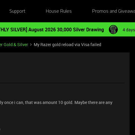
Support
House Rules
Promos and Giveaw
HLY SILVER] August 2026 30,000 Silver Drawing
4 days
r Gold & Silver
My Razer gold reload via Visa failed
l Only once i can, that was amount 10 gold. Maybe there are any
e