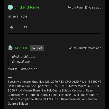
chickenchlorine
Forum|Forum|5 years ago
C
i'm available
Milje110
Forum|Forum|5 years ago
AUTHOR
chickenchlorine
i'm available
You still available?
Specs:two_hearts: Graphics: MSI 2070 RTX CPU: AMD Ryzen 5 3600XT
Ram: Crucial BallIstic Sport 2X8GB 2666 MHZ Motherboard: ASROCK
B550 Pro4 Mouse: Razer Basilisk Quartz Edition Keyboard: Razer
Blackwidow TE Chroma Quartz Edition Headset: Razer kraken Quartz
Edition Microphone: Røde NT USB HUB: Razer base station Chroma
Quartsz Edition