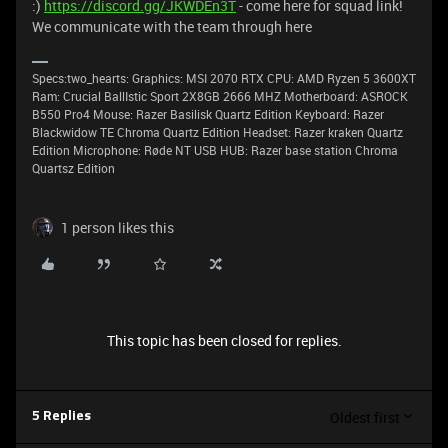
:)
https://discord.gg/JKWDEn3T
- come here for squad link!
We communicate with the team through here
Specs:two_hearts: Graphics: MSI 2070 RTX CPU: AMD Ryzen 5 3600XT
Ram: Crucial BallIstic Sport 2X8GB 2666 MHZ Motherboard: ASROCK
B550 Pro4 Mouse: Razer Basilisk Quartz Edition Keyboard: Razer
Blackwidow TE Chroma Quartz Edition Headset: Razer kraken Quartz
Edition Microphone: Røde NT USB HUB: Razer base station Chroma
Quartsz Edition
1 person likes this
This topic has been closed for replies.
Oldest first
5 Replies