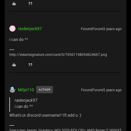
raidenjack97
Forum|Forum|5 years ago
R
i can do ^^
http://steamsignature.com/card/0/76561198054624667.png
Milje110
Forum|Forum|5 years ago
AUTHOR
raidenjack97
i can do ^^
What's ur discord username? I'll add u :)
Specs:two_hearts: Graphics: MSI 2070 RTX CPU: AMD Ryzen 5 3600XT