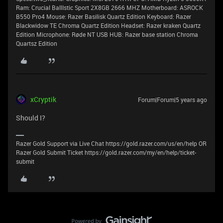
Ram: Crucial BallIstic Sport 2X8GB 2666 MHZ Motherboard: ASROCK
B550 Pro4 Mouse: Razer Basilisk Quartz Edition Keyboard: Razer
Blackwidow TE Chroma Quartz Edition Headset: Razer kraken Quartz
Edition Microphone: Røde NT USB HUB: Razer base station Chroma
Quartsz Edition
xCryptik
Forum|Forum|5 years ago
Should I?
Razer Gold Support via Live Chat https://gold.razer.com/us/en/help OR
Razer Gold Submit Ticket https://gold.razer.com/my/en/help/ticket-
submit