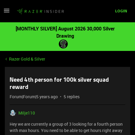
LOGIN
[MONTHLY SILVER] August 2026 30,000 Silver
Drawing
Razer Gold & Silver
Need 4th person for 100k silver squad
reward
Forum|Forum|5 years ago
5 replies
Milje110
Hey we are currently a group of 3 looking for a fourth person
with max hours. You need to be able to get hours right away