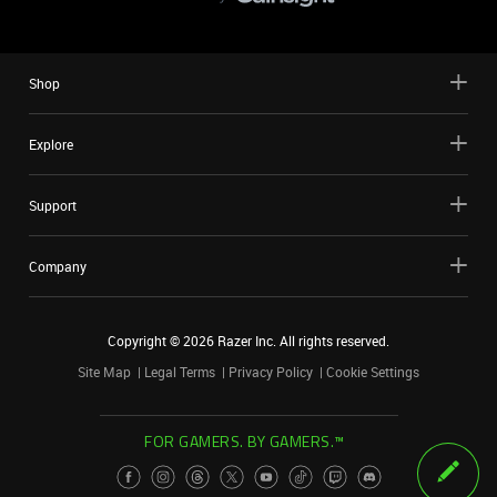
Shop
Explore
Support
Company
Copyright ©
2026
Razer Inc. All rights reserved.
Site Map
Legal Terms
Privacy Policy
Cookie Settings
FOR GAMERS. BY GAMERS.™