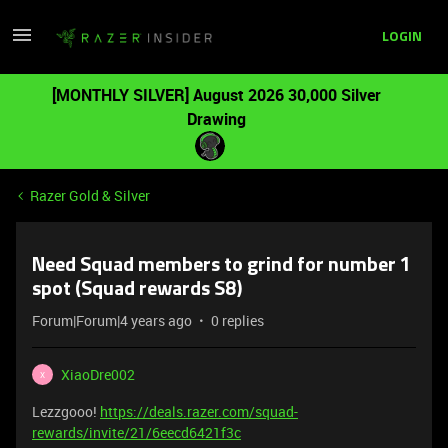
LOGIN
[MONTHLY SILVER] August 2026 30,000 Silver
Drawing
Razer Gold & Silver
Need Squad members to grind for number 1
spot (Squad rewards S8)
Forum|Forum|4 years ago
0 replies
XiaoDre002
X
Lezzgooo!
https://deals.razer.com/squad-
rewards/invite/21/6eecd6421f3c