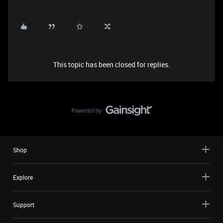
This topic has been closed for replies.
Shop
Explore
Support