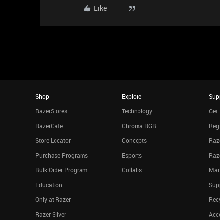
Like
Shop
Explore
Sup
RazerStores
Technology
Get 
RazerCafe
Chroma RGB
Regi
Store Locator
Concepts
Raze
Purchase Programs
Esports
Raz
Bulk Order Program
Collabs
Man
Education
Sup
Only at Razer
Rec
Razer Silver
Acce