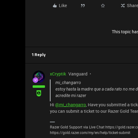
Like
Shar
This topic has
1 Reply
xCryptik
Vanguard
mi_changarro
estoy hasta la madre que a cada rato no me d
acredite mi razer
Hi
@mi_changarro
, Have you submitted a tick
you can submit a ticket to our Razer Gold Te
Razer Gold Support via Live Chat https://gold.razer
https://gold.razer.com/my/en/help/ticket-submit