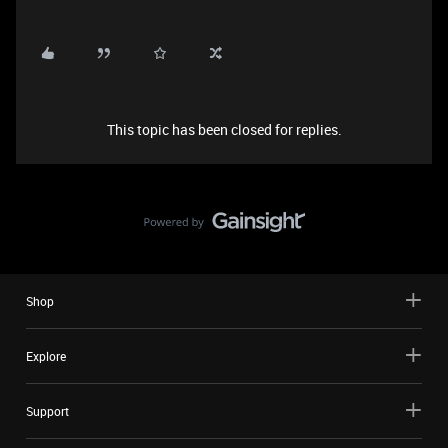
This topic has been closed for replies.
Shop
Explore
Support