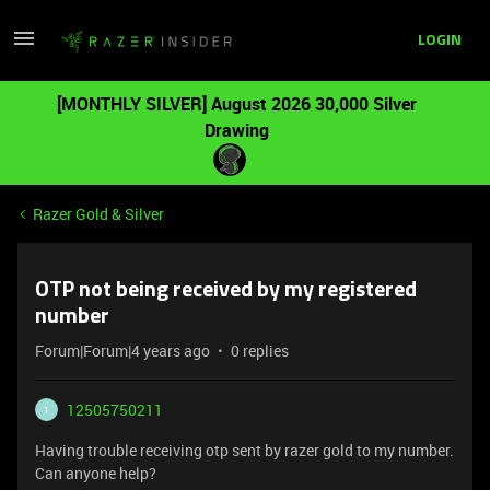
LOGIN
[MONTHLY SILVER] August 2026 30,000 Silver
Drawing
Razer Gold & Silver
OTP not being received by my registered
number
Forum|Forum|4 years ago
0 replies
12505750211
1
Having trouble receiving otp sent by razer gold to my number.
Can anyone help?