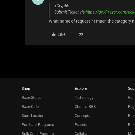
xCryptik
Submit Ticket via
https://gold.razer.com/tic
What name of request ? I maen the category n
Like
Shop
Explore
Sup
RazerStores
Technology
Get 
RazerCafe
Chroma RGB
Regi
Store Locator
Concepts
Raze
Purchase Programs
Esports
Raz
Bulk Order Program
Collabs
Man