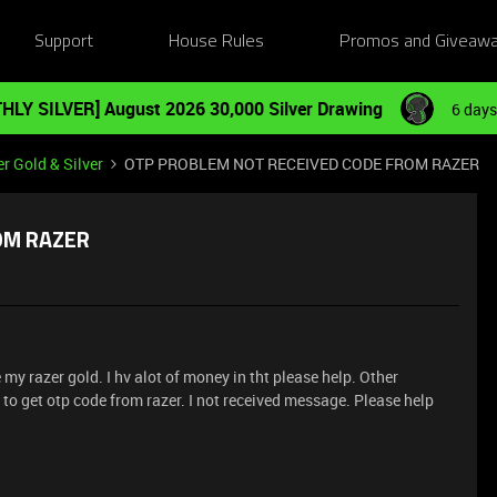
Support
House Rules
Promos and Giveaw
HLY SILVER] August 2026 30,000 Silver Drawing
6 days
r Gold & Silver
OTP PROBLEM NOT RECEIVED CODE FROM RAZER
OM RAZER
my razer gold. I hv alot of money in tht please help. Other
to get otp code from razer. I not received message. Please help