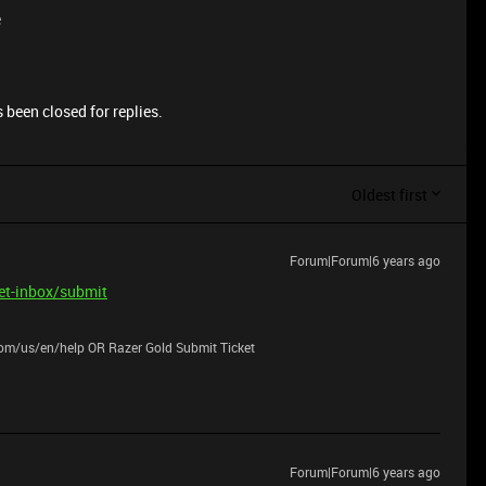
e
 been closed for replies.
Oldest first
Forum|Forum|6 years ago
ket-inbox/submit
.com/us/en/help OR Razer Gold Submit Ticket
Forum|Forum|6 years ago