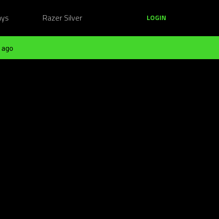
ays
Razer Silver
LOGIN
 ago