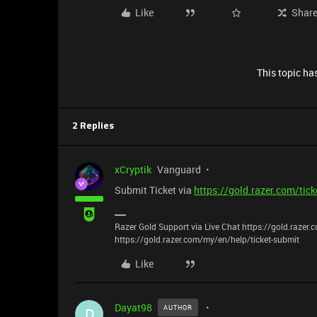
Like
Shar
This topic has
2 Replies
xCryptik
Vanguard
Submit Ticket via
https://gold.razer.com/tic
Razer Gold Support via Live Chat https://gold.razer
https://gold.razer.com/my/en/help/ticket-submit
Like
Dayat98
AUTHOR
D