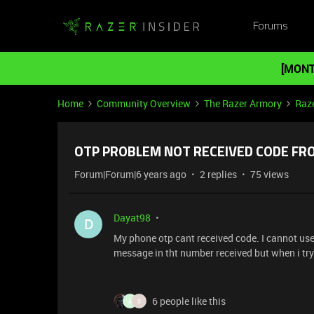
Forums
[MONT
Home
Community Overview
The Razer Armory
Raze
OTP PROBLEM NOT RECEIVED CODE FR
Forum|Forum|6 years ago
2 replies
75 views
Dayat98
D
My phone otp cant received code. I cannot use 
message in tht number received but when i try 
6 people like this
A
S