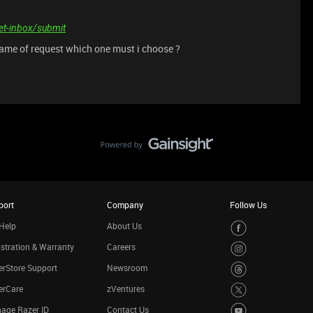
ket-inbox/submit
ame of request which one must i choose ?
port
Company
Follow Us
Help
About Us
stration & Warranty
Careers
rStore Support
Newsroom
erCare
zVentures
age Razer ID
Contact Us