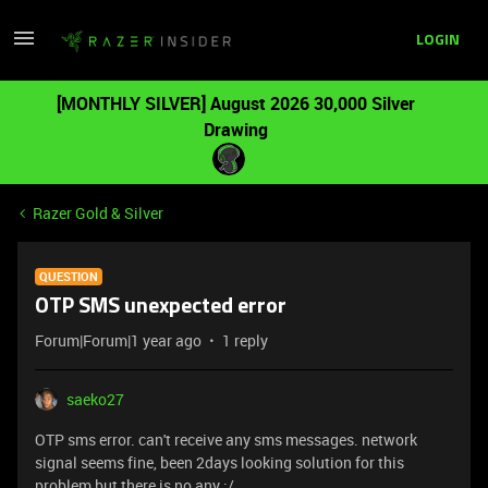
LOGIN
[MONTHLY SILVER] August 2026 30,000 Silver
Drawing
Razer Gold & Silver
QUESTION
OTP SMS unexpected error
Forum|Forum|1 year ago
1 reply
saeko27
OTP sms error. can't receive any sms messages. network
signal seems fine, been 2days looking solution for this
problem but there is no any :/