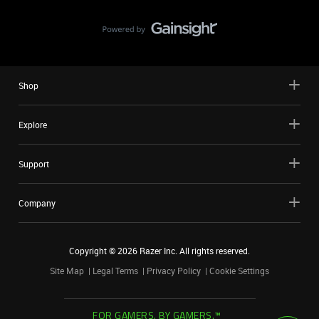
Shop
Explore
Support
Company
Copyright ©
2026
Razer Inc. All rights reserved.
Site Map
Legal Terms
Privacy Policy
Cookie Settings
FOR GAMERS. BY GAMERS.™