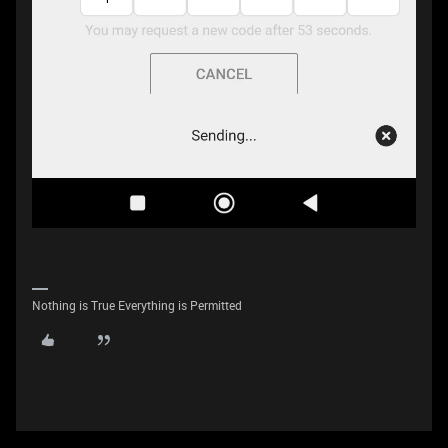
Nothing is True Everything is Permitted