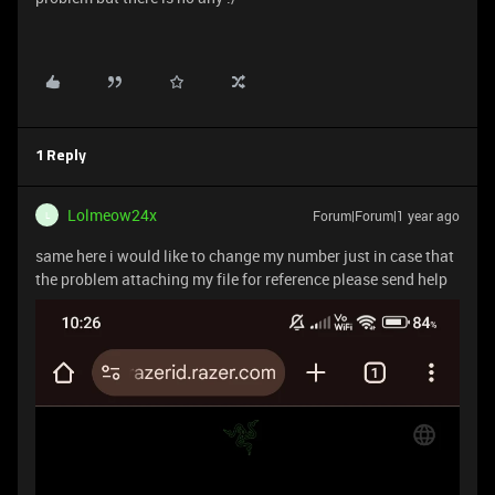
1 Reply
Lolmeow24x
Forum|Forum|1 year ago
L
same here i would like to change my number just in case that
the problem attaching my file for reference please send help