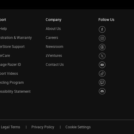
port
Company
Follow Us
Help
About Us
stration & Warranty
Careers
rStore Support
Newsroom
erCare
zVentures
age Razer ID
Contact Us
port Videos
ycling Program
ssibility Statement
Legal Terms
Privacy Policy
Cookie Settings