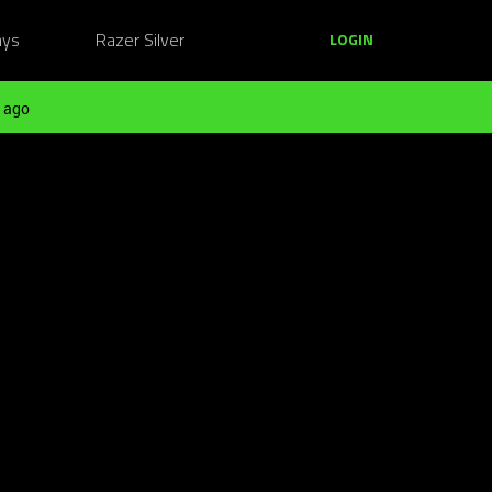
ays
Razer Silver
LOGIN
 ago