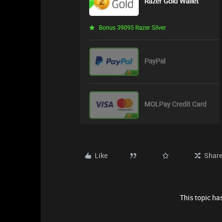
Like
Shar
This topic has