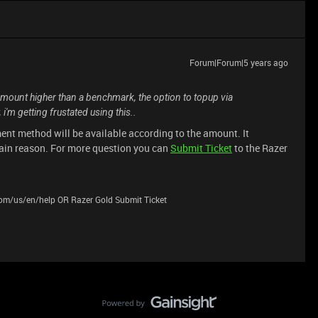
Forum|Forum|5 years ago
y amount higher than a benchmark, the option to topup via
i'm getting frustated using this..
ent method will be available according to the amount. It
ain reason. For more question you can
Submit Ticket
to the Razer
.com/us/en/help OR Razer Gold Submit Ticket