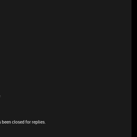
e
 been closed for replies.