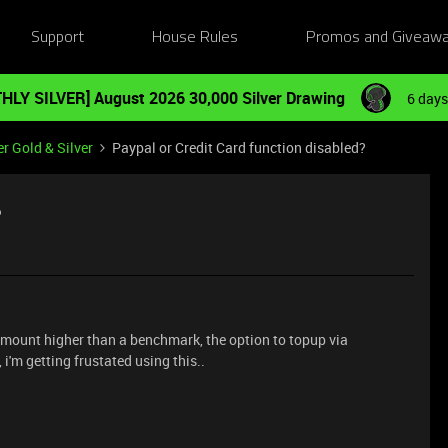
Support
House Rules
Promos and Giveaw
HLY SILVER] August 2026 30,000 Silver Drawing
6 days
r Gold & Silver
Paypal or Credit Card function disabled?
?
 amount higher than a benchmark, the option to topup via
i'm getting frustated using this..