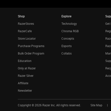
Shop
Explore
Sup
RazerStores
Technology
Get 
RazerCafe
Chroma RGB
Regi
Store Locator
Concepts
Raze
Purchase Programs
Esports
Raz
Bulk Order Program
Collabs
Man
Education
Sup
Only at Razer
Rec
Razer Silver
Acce
Affiliate
Newsletter
Copyright ©
2026
Razer Inc. All rights reserved.
Site Map