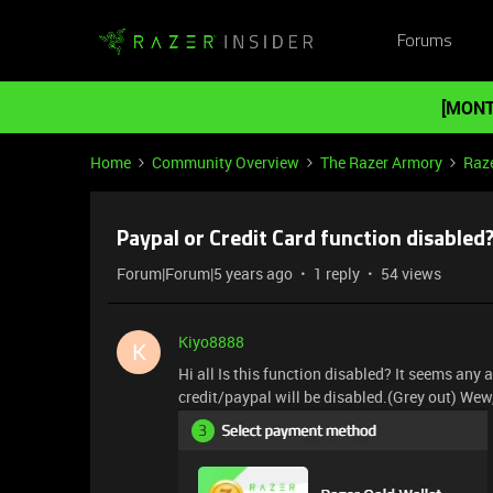
Forums
[MONT
Home
Community Overview
The Razer Armory
Raze
Paypal or Credit Card function disabled
Forum|Forum|5 years ago
1 reply
54 views
Kiyo8888
K
Hi all Is this function disabled? It seems any
credit/paypal will be disabled.(Grey out) Wew, 