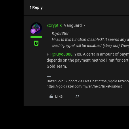
1 Reply
xCryptik
Vanguard
Kiyo8888
Hi all Is this function disabled? It seems an
credit/paypal will be disabled.(Grey out) Wew, 
Hi
@Kiyo8888
, Yes. A certain amount of paym
depends on the payment method limit for cert
Gold Team.
Razer Gold Support via Live Chat https://gold.razer
https://gold.razer.com/my/en/help/ticket-submit
Like