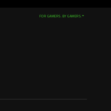
FOR GAMERS. BY GAMERS.™