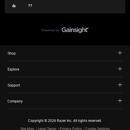
Shop
Explore
Support
Company
Copyright ©
2026
Razer Inc. All rights reserved.
Site Map
Legal Terms
Privacy Policy
Cookie Settings