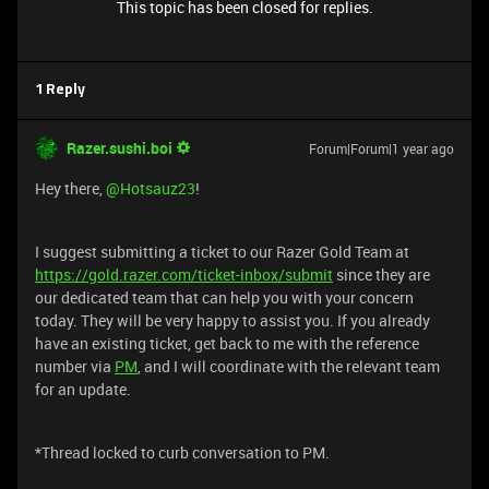
This topic has been closed for replies.
1 Reply
Razer.sushi.boi
Forum|Forum|1 year ago
Hey there, ​
@Hotsauz23
!
I suggest submitting a ticket to our Razer Gold Team at
https://gold.razer.com/ticket-inbox/submit
since they are
our dedicated team that can help you with your concern
today. They will be very happy to assist you. If you already
have an existing ticket, get back to me with the reference
number via
PM
, and I will coordinate with the relevant team
for an update.
*Thread locked to curb conversation to PM.