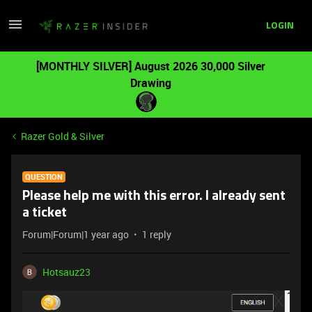
LOGIN
[MONTHLY SILVER] August 2026 30,000 Silver
Drawing
Razer Gold & Silver
QUESTION
Please help me with this error. I already sent
a ticket
Forum|Forum|1 year ago
1 reply
Hotsauz23