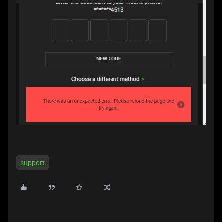
support