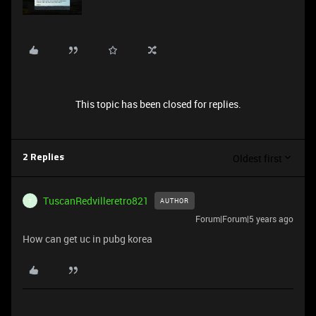
This topic has been closed for replies.
Oldest first
2 Replies
TuscanRedvilleretro821
AUTHOR
T
Forum|Forum|5 years ago
How can get uc in pubg korea