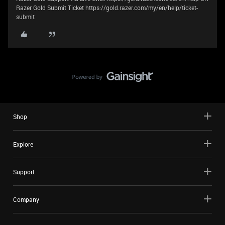
Razer Gold Submit Ticket https://gold.razer.com/my/en/help/ticket-
submit
Shop
Explore
Support
Company