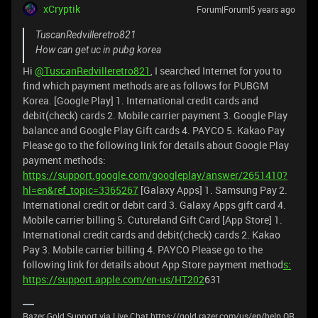
xCryptik
Forum|Forum|5 years ago
TuscanRedvilleretro821
How can get uc in pubg korea
Hi
@TuscanRedvilleretro821
, I searched Internet for you to
find which payment methods are as follows for PUBGM
Korea. [Google Play] 1. International credit cards and
debit(check) cards 2. Mobile carrier payment 3. Google Play
balance and Google Play Gift cards 4. PAYCO 5. Kakao Pay
Please go to the following link for details about Google Play
payment methods:
https://support.google.com/googleplay/answer/2651410?
hl=en&ref_topic=3365267
[Galaxy Apps] 1. Samsung Pay 2.
International credit or debit card 3. Galaxy Apps gift card 4.
Mobile carrier billing 5. Cutureland Gift Card [App Store] 1.
International credit cards and debit(check) cards 2. Kakao
Pay 3. Mobile carrier billing 4. PAYCO Please go to the
following link for details about App Store payment method
s:
https://support.apple.com/en-us/HT202
631
Razer Gold Support via Live Chat https://gold.razer.com/us/en/help OR