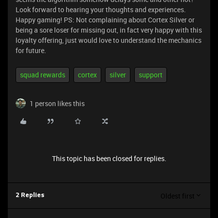
Look forward to hearing your thoughts and experiences.
Happy gaming! PS: Not complaining about Cortex Silver or
being a sore loser for missing out, in fact very happy with this
loyalty offering, just would love to understand the mechanics
for future.
squad rewards
cortex
silver
support
1 person likes this
This topic has been closed for replies.
Oldest first
2 Replies