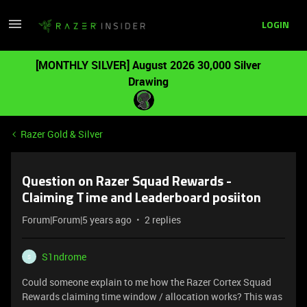
LOGIN
[MONTHLY SILVER] August 2026 30,000 Silver
Drawing
Razer Gold & Silver
Question on Razer Squad Rewards -
Claiming Time and Leaderboard posiiton
Forum|Forum|5 years ago
2 replies
S1ndrome
S
Could someone explain to me how the Razer Cortex Squad
Rewards claiming time window / allocation works? This was