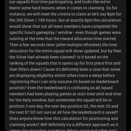
our squad's first time participating, and looks like we've
learnt some hard lessons when it comes to claiming. So for
instance, we will meet the criteria to claim at let's say 8pm for
the 300 Silver / 180 hours. But at exactly 8pm the calculation
would show that not all team members have completed the
specific hour's gameplay / window - even though games were
running at the time that the reward allocation time started.
Then a few seconds later (after multiple refreshes) the time
allocation for the entire squad will show updated, but by then
the Silver had already been claimed? Is it based on the
ranking of the squads that it opens up for first place first and
then filters down? Cause it's definitely been a case that some
are displaying eligibility whilst others have a delay before
registering thus I can only assume it's based on leaderboard
position? Even the leaderboard is confusing as all squad
members had been playing games at start time until end time
for the daily window, but sometimes the squad will be in
position 3 one day, the next day position 82, the next 20 and
the next 8? SO not sure at all how the leaderboard is saved?
Does anyone know how this calculation for positioning and
claiming works? Will definitely try a different approach as it
seems the algorithm somehow delays some and other not?