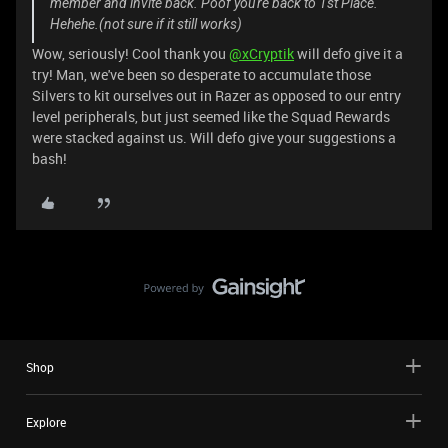
member and invite back. Poof you're back to 1st Place.
Hehehe.(not sure if it still works)
Wow, seriously! Cool thank you
@xCryptik
will defo give it a
try! Man, we've been so desperate to accumulate those
Silvers to kit ourselves out in Razer as opposed to our entry
level peripherals, but just seemed like the Squad Rewards
were stacked against us. Will defo give your suggestions a
bash!
Shop
Explore