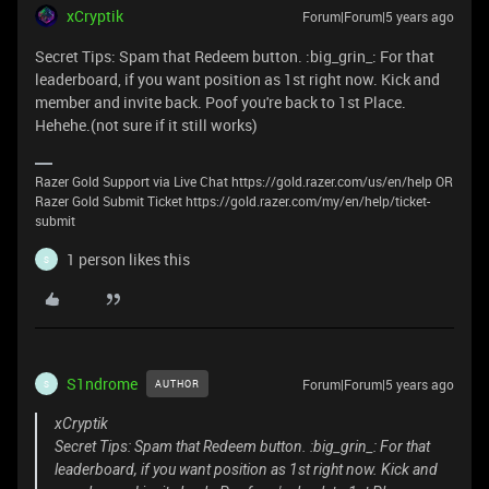
xCryptik
Forum|Forum|5 years ago
Secret Tips: Spam that Redeem button. :big_grin_: For that
leaderboard, if you want position as 1st right now. Kick and
member and invite back. Poof you're back to 1st Place.
Hehehe.(not sure if it still works)
Razer Gold Support via Live Chat https://gold.razer.com/us/en/help OR
Razer Gold Submit Ticket https://gold.razer.com/my/en/help/ticket-
submit
1 person likes this
S
S1ndrome
Forum|Forum|5 years ago
AUTHOR
S
xCryptik
Secret Tips: Spam that Redeem button. :big_grin_: For that
leaderboard, if you want position as 1st right now. Kick and