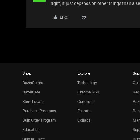
right, it just depends on other things than a se
Like
Shop
Explore
Sup
RazerStores
Technology
Get 
RazerCafe
Chroma RGB
Regi
Store Locator
Concepts
Raze
Purchase Programs
Esports
Raz
Bulk Order Program
Collabs
Man
Education
Sup
Only at Razer
Rec