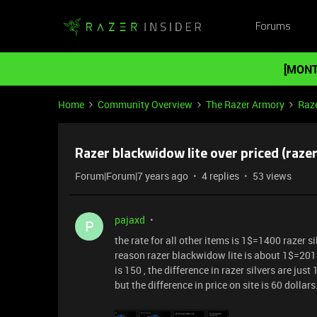
Forums
[MONT
Home
Community Overview
The Razer Armory
Raze
Razer blackwidow lite over priced (razer 
Forum|Forum|7 years ago
4 replies
53 views
pajaxd
P
the rate for all other items is 1$=1400 razer 
reason razer blackwidow lite is about 1$=2018
is 150 , the difference in razer silvers are jus
but the difference in price on site is 60 dollars