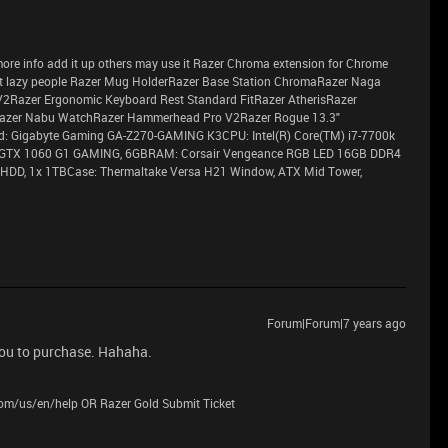
ve more info add it up others may use it Razer Chroma extension for Chrome
 lazy people Razer Mug HolderRazer Base Station ChromaRazer Naga
V2Razer Ergonomic Keyboard Rest Standard FitRazer AtherisRazer
azer Nabu WatchRazer Hammerhead Pro V2Razer Rogue 13.3"
 Gigabyte Gaming GA-Z270-GAMING K3CPU: Intel(R) Core(TM) i7-7700k
 GTX 1060 G1 GAMING, 6GBRAM: Corsair Vengeance RGB LED 16GB DDR4
HDD, 1x 1TBCase: Thermaltake Versa H21 Window, ATX Mid Tower,
Forum|Forum|7 years ago
you to purchase. Hahaha.
.com/us/en/help OR Razer Gold Submit Ticket