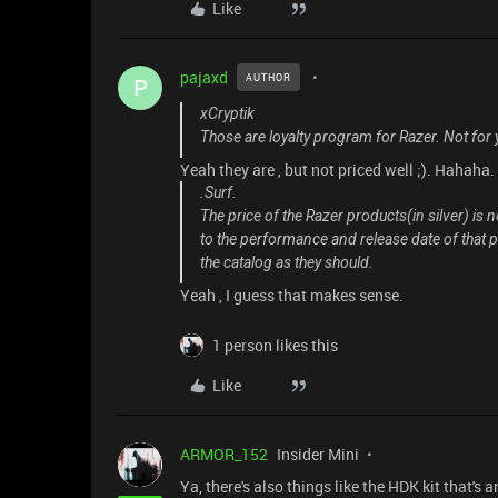
Like
pajaxd
AUTHOR
P
xCryptik
Those are loyalty program for Razer. Not for
Yeah they are , but not priced well ;). Hahaha.
.Surf.
The price of the Razer products(in silver) is no
to the performance and release date of that pr
the catalog as they should.
Yeah , I guess that makes sense.
1 person likes this
Like
ARMOR_152
Insider Mini
Ya, there's also things like the HDK kit that's a