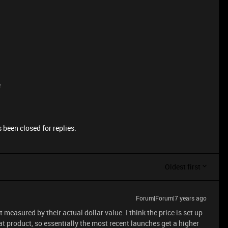
e
 been closed for replies.
Oldest first
Forum|Forum|7 years ago
t measured by their actual dollar value. I think the price is set up
t product, so essentially the most recent launches get a higher