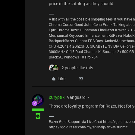
price in the catalog as they should.
A list with all the possible shipping fees, if you ha
Chroma Cursor Good John Cena Prank Talking about
Epic ChromaRazer Hunstman EliteRazer Kraken 7.1 
Mechanical Keyboard Enhancement KitRazer NabuR
BackpackRazer Gunnar FPS Onyx AmberMotherboard:
CPU 4.2Ghz 4.2GhzGPU: GIGABYTE NVIDIA GeForce
3000MHz CL15 Dual Channel KitStorage: 2x 500 GB 
BlackSO: Windows 10 Pro x64
2 people like this
Like
xCryptik
Vanguard
Those are loyalty program for Razer. Not for 
Razer Gold Support via Live Chat https://gold.razer
https://gold.razer.com/my/en/help/ticket-submit