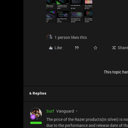
1 person likes this
Like
Shar
This topic has
4 Replies
Surf
Vanguard
The price of the Razer products(in silver) is no
due to the performance and release date of tha