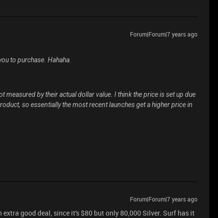
Forum|Forum|7 years ago
 you to purchase. Hahaha.
t measured by their actual dollar value. I think the price is set up due
oduct, so essentially the most recent launches get a higher price in
Forum|Forum|7 years ago
n extra good deal, since it's $80 but only 80,000 Silver. Surf has it