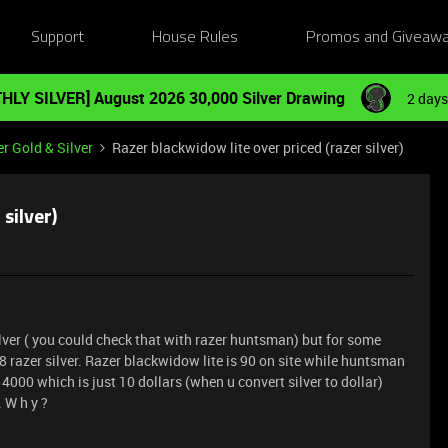
Support
House Rules
Promos and Giveaw
HLY SILVER] August 2026 30,000 Silver Drawing
2 days
r Gold & Silver
Razer blackwidow lite over priced (razer silver)
silver)
silver ( you could check that with razer huntsman) but for some
 razer silver. Razer blackwidow lite is 90 on site while huntsman
t 14000 which is just 10 dollars (when u convert silver to dollar)
. W h y ?