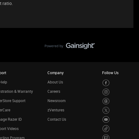
t ratio.
port
Company
Follow Us
Help
About Us
stration & Warranty
Careers
rStore Support
Newsroom
erCare
zVentures
age Razer ID
Contact Us
port Videos
ycling Program