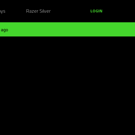
ays
Razer Silver
LOGIN
 ago