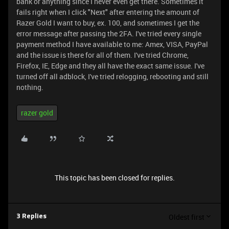
bank or anything since I never even get there. Sometimes it
fails right when I click "Next" after entering the amount of
Razer Gold I want to buy, ex. 100, and sometimes I get the
error message after passing the 2FA. I've tried every single
payment method I have available to me: Amex, VISA, PayPal
and the issue is there for all of them. I've tried Chrome,
Firefox, IE, Edge and they all have the exact same issue. I've
turned off all adblock, I've tried relogging, rebooting and still
nothing.
razer gold
This topic has been closed for replies.
Oldest first
3 Replies