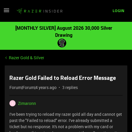
LOGIN
[MONTHLY SILVER] August 2026 30,000 Silver
Drawing
Razer Gold & Silver
Razer Gold Failed to Reload Error Message
Forum|Forum|4 years ago
3 replies
Zimaronn
Z
I've been trying to reload my razer gold all day and cannot get
past the "Failed to reload" error. I've already submitted a
ticket but no response. It's not a problem with my card or