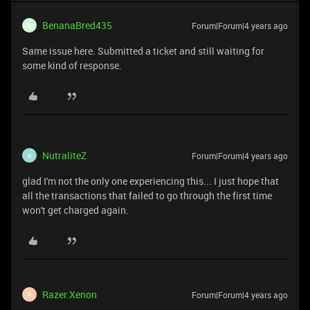
BenanaBred435
Forum|Forum|4 years ago
B
Same issue here. Submitted a ticket and still waiting for
some kind of response.
NutraliteZ
Forum|Forum|4 years ago
N
glad I'm not the only one experiencing this... I just hope that
all the transactions that failed to go through the first time
won't get charged again.
Razer.Xenon
Forum|Forum|4 years ago
R