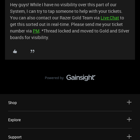
Hey guys! While I have no visibility over this part of our
System, I can try to tap someone to help with your tickets.
You can also contact our Razer Gold Team via
Live Chat
to
get this sorted out in real-time. Please send me your ticket
number via
PM
. *Thread locked and moved to Gold and Silver
boards for visibility.
Shop
Explore
Support