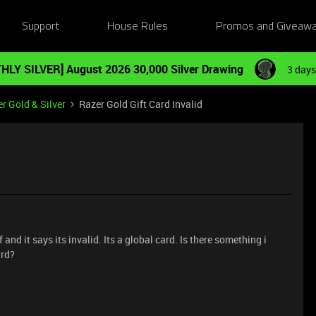
Support
House Rules
Promos and Giveaw
HLY SILVER] August 2026 30,000 Silver Drawing
3 days
r Gold & Silver
Razer Gold Gift Card Invalid
 and it says its invalid. Its a global card. Is there something i
ard?