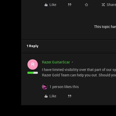
Like
Shar
This topic has
1 Reply
Razer.GuitarScar
R
I have limited visibility over that part of our 
Razer Gold Team can help you out. Should you
1 person likes this
Like