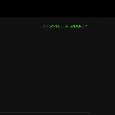
FOR GAMERS. BY GAMERS.™