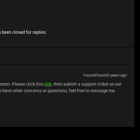
e
 been closed for replies.
Forum|Forum|5 years ago
system. Please click this
link
, then submit a support ticket so our
 have other concerns or questions, feel free to message me.