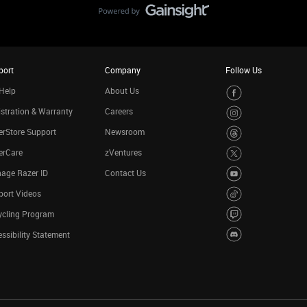
port
Company
Follow Us
Help
About Us
stration & Warranty
Careers
rStore Support
Newsroom
erCare
zVentures
age Razer ID
Contact Us
port Videos
ycling Program
ssibility Statement