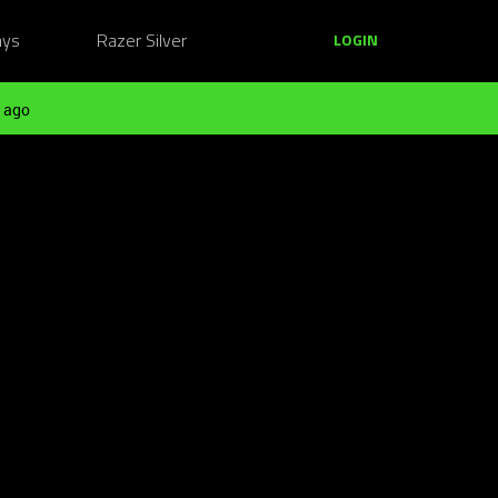
ays
Razer Silver
LOGIN
 ago