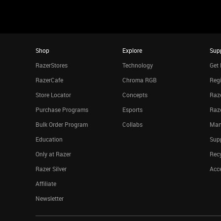
Shop
Explore
Sup
RazerStores
Technology
Get 
RazerCafe
Chroma RGB
Regi
Store Locator
Concepts
Raze
Purchase Programs
Esports
Raz
Bulk Order Program
Collabs
Man
Education
Sup
Only at Razer
Rec
Razer Silver
Acce
Affiliate
Newsletter