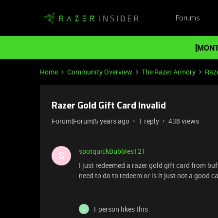
Forums
[MONT
Home
Community Overview
The Razer Armory
Raze
Razer Gold Gift Card Invalid
Forum|Forum|5 years ago
1 reply
438 views
spotquickBubbles121
S
I just redeemed a razer gold gift card from buff
need to do to redeem or is it just not a good c
1 person likes this
J