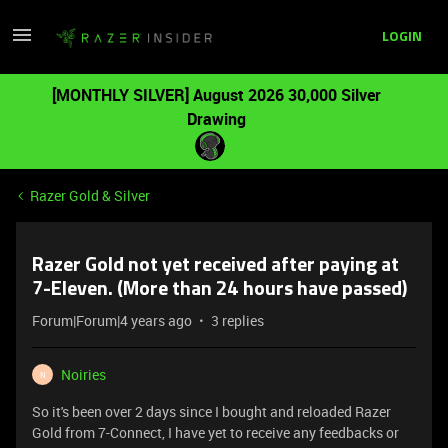
LOGIN
[MONTHLY SILVER] August 2026 30,000 Silver
Drawing
Razer Gold & Silver
Razer Gold not yet received after paying at
7-Eleven. (More than 24 hours have passed)
Forum|Forum|4 years ago
3 replies
Noiries
N
So it's been over 2 days since I bought and reloaded Razer
Gold from 7-Connect, I have yet to receive any feedbacks or