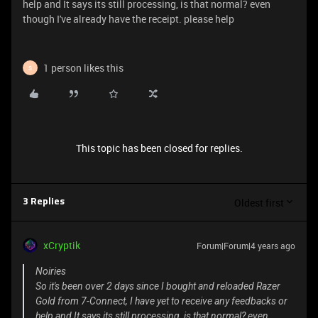
help and It says its still processing, is that normal? even
though I've already have the receipt. please help
1 person likes this
S
This topic has been closed for replies.
Oldest first
3 Replies
xCryptik
Forum|Forum|4 years ago
Noiries
So it's been over 2 days since I bought and reloaded Razer
Gold from 7-Connect, I have yet to receive any feedbacks or
help and It says its still processing, is that normal? even