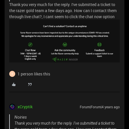
Thank you very much for the reply. I've submitted a ticket to
the razer gold team a few days ago. How can I contact them
through live chat?, I cant seem to click the chat now option
1 person likes this
S
xCryptik
Forum|Forum|4 years ago
Noiries
Thank you very much for the reply. I've submitted a ticket to