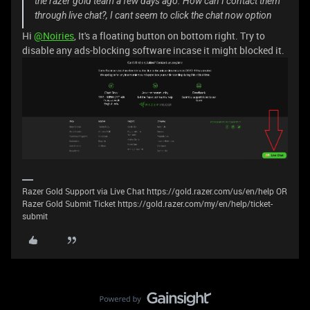
the razer gold team a few days ago. How can I contact them
through live chat?, I cant seem to click the chat now option
Hi
@Noiries
, It's a floating button on bottom right. Try to
disable any ads-blocking software incase it might blocked it.
Razer Gold Support via Live Chat https://gold.razer.com/us/en/help OR
Razer Gold Submit Ticket https://gold.razer.com/my/en/help/ticket-
submit