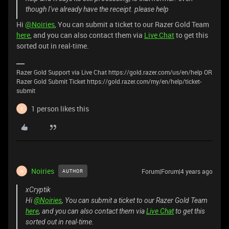
though I've already have the receipt. please help
Hi
@Noiries
, You can submit a ticket to our Razer Gold Team
here
, and you can also contact them via
Live Chat
to get this
sorted out in real-time.
Razer Gold Support via Live Chat https://gold.razer.com/us/en/help OR
Razer Gold Submit Ticket https://gold.razer.com/my/en/help/ticket-
submit
1 person likes this
S
Noiries
Forum|Forum|4 years ago
AUTHOR
N
xCryptik
Hi
@Noiries
, You can submit a ticket to our Razer Gold Team
here
, and you can also contact them via
Live Chat
to get this
sorted out in real-time.