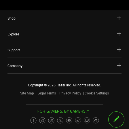
Shop
Explore
Support
Company
Copyright ©
2026
Razer Inc. All rights reserved.
Site Map
Legal Terms
Privacy Policy
Cookie Settings
FOR GAMERS. BY GAMERS.™