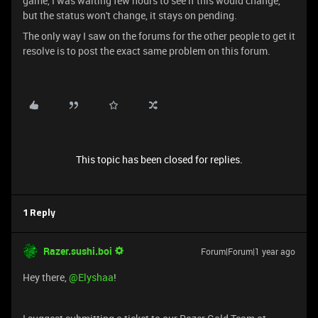
game, I was waiting few hours to see if this would change,
but the status won't change, it stays on pending.
The only way I saw on the forums for the other people to get it
resolve is to post the exact same problem on this forum.
This topic has been closed for replies.
1 Reply
Razer.sushi.boi
Forum|Forum|1 year ago
Hey there, ​
@Elyshaa
!