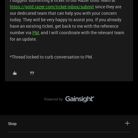
I suggest submitting a ticket to our Razer Gold Team at
https://gold.razer.com/ticket-inbox/submit
since they are
our dedicated team that can help you with your concern
today. They will be very happy to assist you. If you already
have an existing ticket, get back to me with the reference
number via
PM
, and I will coordinate with the relevant team
for an update.
*Thread locked to curb conversation to PM.
Shop