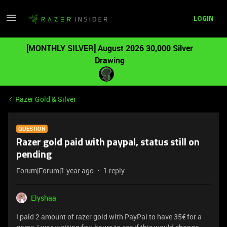
LOGIN
[MONTHLY SILVER] August 2026 30,000 Silver
Drawing
Razer Gold & Silver
QUESTION
Razer gold paid with paypal, status still on
pending
Forum|Forum|1 year ago
1 reply
Elyshaa
I paid 2 amount of razer gold with PayPal to have 35€ for a