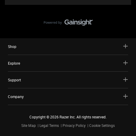
Shop
Explore
Support
Company
Copyright ©
2026
Razer Inc. All rights reserved.
Site Map
Legal Terms
Privacy Policy
Cookie Settings