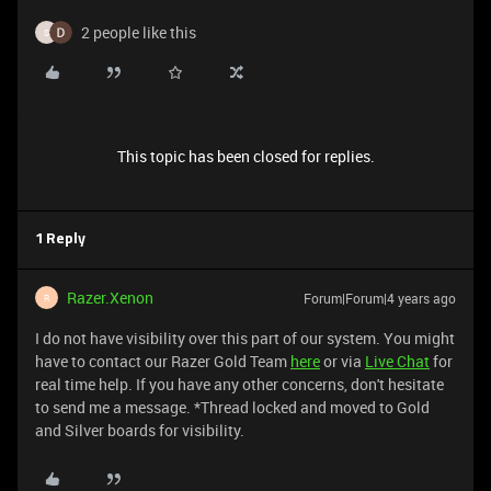
2 people like this
S
This topic has been closed for replies.
1 Reply
Razer.Xenon
Forum|Forum|4 years ago
R
I do not have visibility over this part of our system. You might
have to contact our Razer Gold Team
here
or via
Live Chat
for
real time help. If you have any other concerns, don't hesitate
to send me a message. *Thread locked and moved to Gold
and Silver boards for visibility.