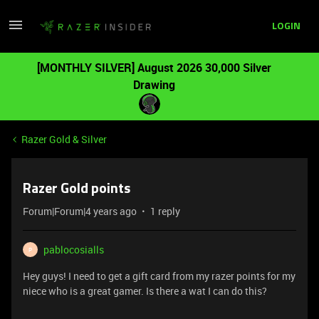
LOGIN
[MONTHLY SILVER] August 2026 30,000 Silver
Drawing
Razer Gold & Silver
Razer Gold points
Forum|Forum|4 years ago
1 reply
pablocosialls
P
Hey guys! I need to get a gift card from my razer points for my
niece who is a great gamer. Is there a wat I can do this?