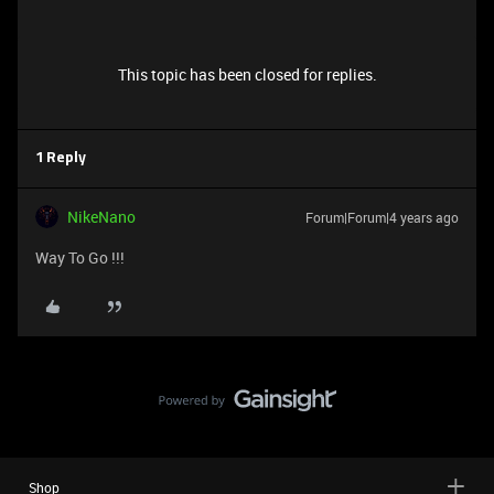
This topic has been closed for replies.
1 Reply
NikeNano
Forum|Forum|4 years ago
Way To Go !!!
Shop