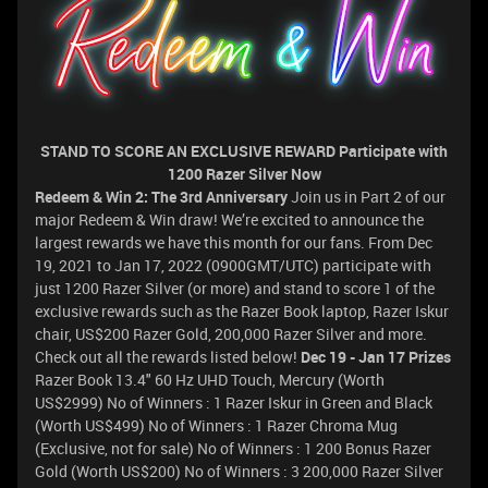
STAND TO SCORE AN EXCLUSIVE REWARD
Participate with
1200 Razer Silver Now
Redeem & Win 2: The 3rd Anniversary
Join us in Part 2 of our
major Redeem & Win draw! We’re excited to announce the
largest rewards we have this month for our fans. From Dec
19, 2021 to Jan 17, 2022 (0900GMT/UTC) participate with
just 1200 Razer Silver (or more) and stand to score 1 of the
exclusive rewards such as the Razer Book laptop, Razer Iskur
chair, US$200 Razer Gold, 200,000 Razer Silver and more.
Check out all the rewards listed below!
Dec 19 - Jan 17 Prizes
Razer Book 13.4" 60 Hz UHD Touch, Mercury (Worth
US$2999) No of Winners : 1 Razer Iskur in Green and Black
(Worth US$499) No of Winners : 1 Razer Chroma Mug
(Exclusive, not for sale) No of Winners : 1 200 Bonus Razer
Gold (Worth US$200) No of Winners : 3 200,000 Razer Silver