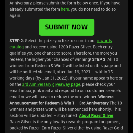
Anniversary, please submit the form below once. If you have
already submitted the form
here
, you do not need to do so
again.
STEP 2:
Select the prize you like to score in our
rewards
catalog
and redeem using 1200 Razer Silver. Each entry
qualifies you one chance to score. Therefore, the more you
redeem, the higher your chances of winning!
STEP 3:
All 10
winners from Redeem & Win 2 will be listed on this page and
will be notified via email, after Jan 19, 2021 – within 15
working days (by Jan 31, 2022). If your name appears here or
on the
3rd Anniversary giveaway page
, please check your
email inbox, junk mail and respond to our customer service’s
email or we will have to redraw the next winner.
Winners
Announcement for Redeem & Win 1 – 3rd Anniversary
The 10
winners and prizes won will be announced here shortly. This
section will be updated – stay tuned.
About Razer Silver
Razer Silver is the only loyalty rewards program for gamers,
backed by Razer. Earn Razer Silver either by using Razer Gold