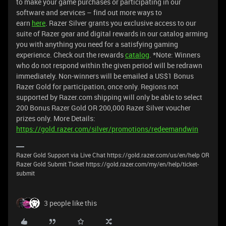
to make your game purchases or participating in our
software and services – find out more ways to
earn
here
. Razer Silver grants you exclusive access to our
suite of Razer gear and digital rewards in our catalog arming
you with anything you need for a satisfying gaming
experience. Check out the rewards
catalog
. *Note: Winners
who do not respond within the given period will be redrawn
immediately. Non-winners will be emailed a US$1 Bonus
Razer Gold for participation, once only. Regions not
supported by Razer.com shipping will only be able to select
200 Bonus Razer Gold OR 200,000 Razer Silver voucher
prizes only. More Details:
https://gold.razer.com/silver/promotions/redeemandwin
Razer Gold Support via Live Chat https://gold.razer.com/us/en/help OR
Razer Gold Submit Ticket https://gold.razer.com/my/en/help/ticket-
submit
3 people like this