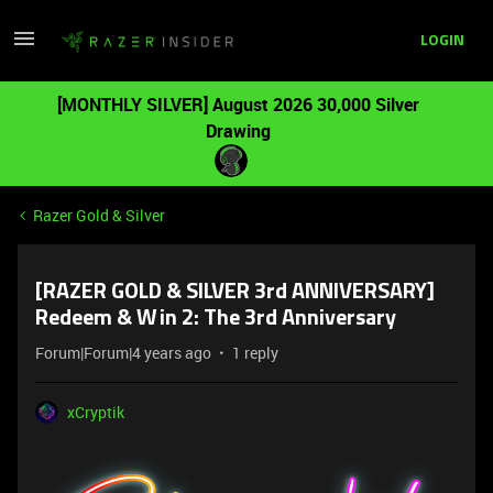
LOGIN
[MONTHLY SILVER] August 2026 30,000 Silver
Drawing
Razer Gold & Silver
[RAZER GOLD & SILVER 3rd ANNIVERSARY]
Redeem & Win 2: The 3rd Anniversary
Forum|Forum|4 years ago
1 reply
xCryptik