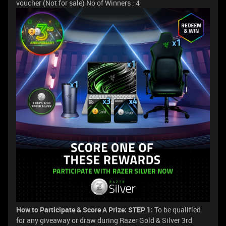
voucher (Not for sale) No of Winners : 4
How to Participate & Score A Prize: STEP 1:
To be qualified
for any giveaway or draw during Razer Gold & Silver 3rd