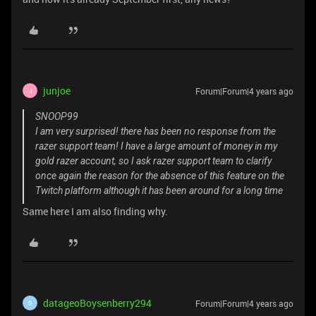
junjoe
Forum|Forum|4 years ago
J
SNOOP99
I am very surprised! there has been no response from the
razer support team! I have a large amount of money in my
gold razer account, so I ask razer support team to clarify
once again the reason for the absence of this feature on the
Twitch platform although it has been around for a long time
Same here I am also finding why.
datageoBoysenberry294
Forum|Forum|4 years ago
D