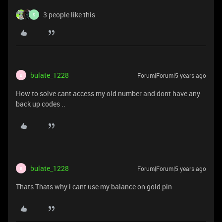
3 people like this
S
bulate_1228
Forum|Forum|5 years ago
B
How to solve cant access my old number and dont have any
back up codes ..
bulate_1228
Forum|Forum|5 years ago
B
Thats Thats why i cant use my balance on gold pin