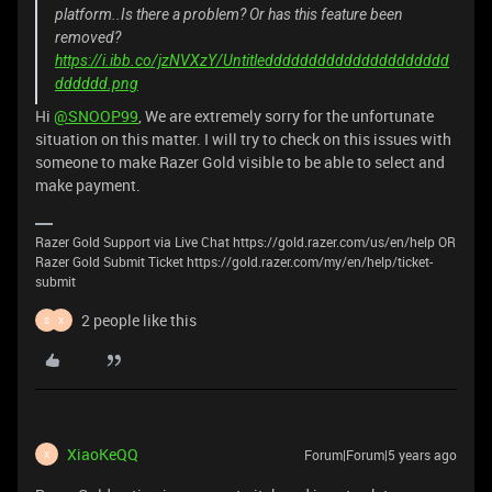
platform..Is there a problem? Or has this feature been
removed?
https://i.ibb.co/jzNVXzY/Untitleddddddddddddddddddddd
dddddd.png
Hi
@SNOOP99
, We are extremely sorry for the unfortunate
situation on this matter. I will try to check on this issues with
someone to make Razer Gold visible to be able to select and
make payment.
Razer Gold Support via Live Chat https://gold.razer.com/us/en/help OR
Razer Gold Submit Ticket https://gold.razer.com/my/en/help/ticket-
submit
2 people like this
S
X
XiaoKeQQ
Forum|Forum|5 years ago
X