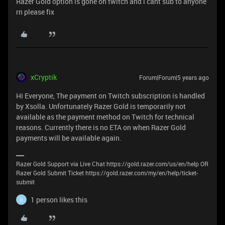
Razer Gold option is gone on twitch and i cant sub to anyone
rn please fix
xCryptik
Forum|Forum|5 years ago
Hi Everyone, The payment on Twitch subscription is handled
by Xsolla. Unfortunately Razer Gold is temporarily not
available as the payment method on Twitch for technical
reasons. Currently there is no ETA on when Razer Gold
payments will be available again.
Razer Gold Support via Live Chat https://gold.razer.com/us/en/help OR
Razer Gold Submit Ticket https://gold.razer.com/my/en/help/ticket-
submit
1 person likes this
D