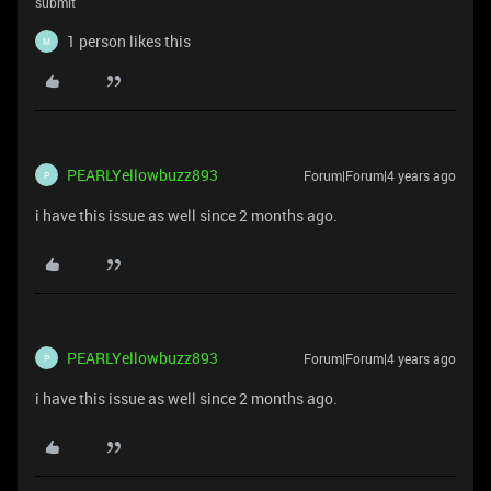
submit
1 person likes this
M
PEARLYellowbuzz893
Forum|Forum|4 years ago
P
i have this issue as well since 2 months ago.
PEARLYellowbuzz893
Forum|Forum|4 years ago
P
i have this issue as well since 2 months ago.