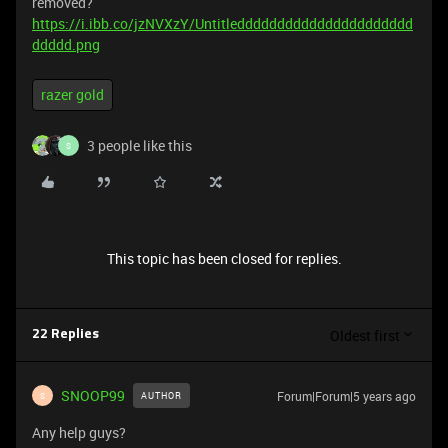
removed?
https://i.ibb.co/jzNVXzY/Untitledddddddddddddddddddddd
ddddd.png
razer gold
3 people like this
S
This topic has been closed for replies.
Oldest first
22 Replies
SNOOP99
Forum|Forum|5 years ago
AUTHOR
S
Any help guys?