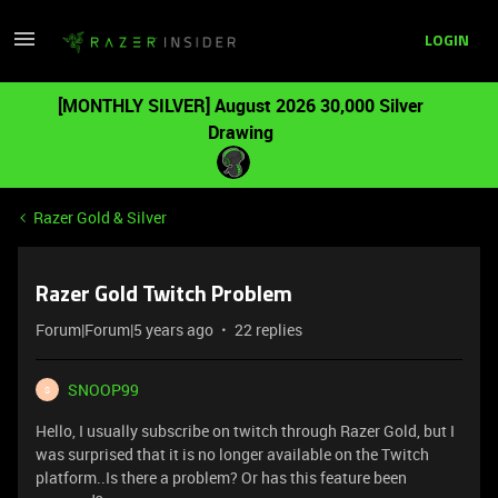
LOGIN
[MONTHLY SILVER] August 2026 30,000 Silver
Drawing
Razer Gold & Silver
Razer Gold Twitch Problem
Forum|Forum|5 years ago
22 replies
SNOOP99
S
Hello, I usually subscribe on twitch through Razer Gold, but I
was surprised that it is no longer available on the Twitch
platform..Is there a problem? Or has this feature been