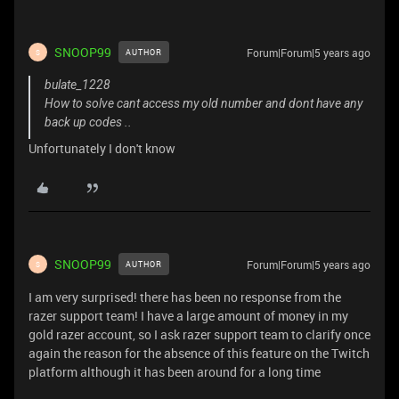
SNOOP99
Forum|Forum|5 years ago
AUTHOR
S
bulate_1228
How to solve cant access my old number and dont have any
back up codes ..
Unfortunately I don't know
SNOOP99
Forum|Forum|5 years ago
AUTHOR
S
I am very surprised! there has been no response from the
razer support team! I have a large amount of money in my
gold razer account, so I ask razer support team to clarify once
again the reason for the absence of this feature on the Twitch
platform although it has been around for a long time