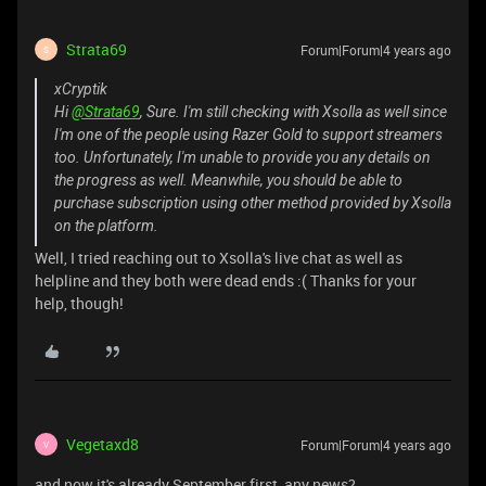
Strata69
Forum|Forum|4 years ago
S
xCryptik
Hi
@Strata69
, Sure. I'm still checking with Xsolla as well since
I'm one of the people using Razer Gold to support streamers
too. Unfortunately, I'm unable to provide you any details on
the progress as well. Meanwhile, you should be able to
purchase subscription using other method provided by Xsolla
on the platform.
Well, I tried reaching out to Xsolla's live chat as well as
helpline and they both were dead ends :( Thanks for your
help, though!
Vegetaxd8
Forum|Forum|4 years ago
V
and now it's already September first, any news?