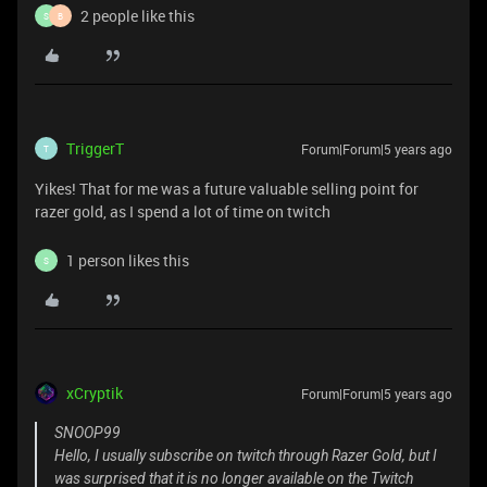
2 people like this
S
B
TriggerT
Forum|Forum|5 years ago
T
Yikes! That for me was a future valuable selling point for
razer gold, as I spend a lot of time on twitch
1 person likes this
S
xCryptik
Forum|Forum|5 years ago
SNOOP99
Hello, I usually subscribe on twitch through Razer Gold, but I
was surprised that it is no longer available on the Twitch