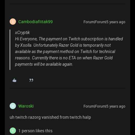
Cambodiafiitak99
Forum|Forum|5 years ago
C
xCryptik
Hi Everyone, The payment on Twitch subscription is handled
by Xsolla. Unfortunately Razer Gold is temporarily not
available as the payment method on Twitch for technical
reasons. Currently there is no ETA on when Razer Gold
payments will be available again.
Waroski
Forum|Forum|5 years ago
W
uh twitch razorg vanished from twitch halp
1 person likes this
S