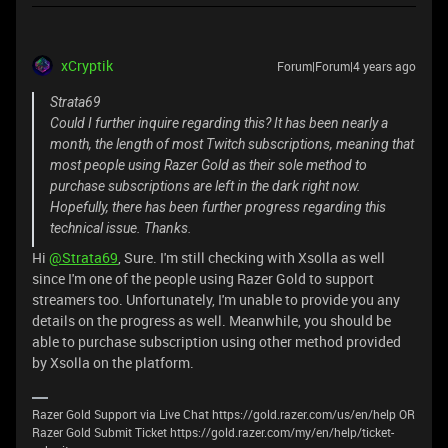
xCryptik
Forum|Forum|4 years ago
Strata69
Could I further inquire regarding this? It has been nearly a
month, the length of most Twitch subscriptions, meaning that
most people using Razer Gold as their sole method to
purchase subscriptions are left in the dark right now.
Hopefully, there has been further progress regarding this
technical issue. Thanks.
Hi
@Strata69
, Sure. I'm still checking with Xsolla as well
since I'm one of the people using Razer Gold to support
streamers too. Unfortunately, I'm unable to provide you any
details on the progress as well. Meanwhile, you should be
able to purchase subscription using other method provided
by Xsolla on the platform.
Razer Gold Support via Live Chat https://gold.razer.com/us/en/help OR
Razer Gold Submit Ticket https://gold.razer.com/my/en/help/ticket-