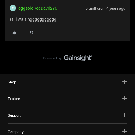
eggsoloRedDevil276
Forum|Forum|4 years ago
E
still waitinggggggggggg
Shop
Explore
Support
Company