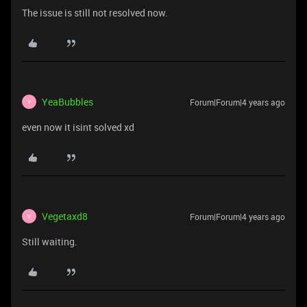
The issue is still not resolved now.
YeaBubbles
Forum|Forum|4 years ago
Y
even now it isint solved xd
Vegetaxd8
Forum|Forum|4 years ago
V
Still waiting.