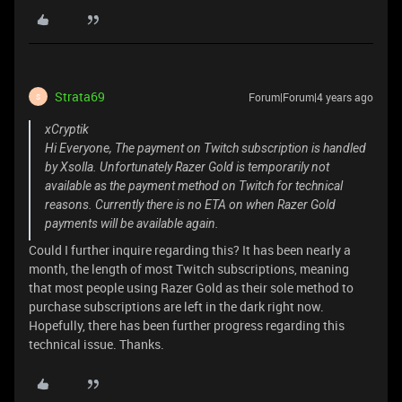
Strata69
Forum|Forum|4 years ago
S
xCryptik
Hi Everyone, The payment on Twitch subscription is handled
by Xsolla. Unfortunately Razer Gold is temporarily not
available as the payment method on Twitch for technical
reasons. Currently there is no ETA on when Razer Gold
payments will be available again.
Could I further inquire regarding this? It has been nearly a
month, the length of most Twitch subscriptions, meaning
that most people using Razer Gold as their sole method to
purchase subscriptions are left in the dark right now.
Hopefully, there has been further progress regarding this
technical issue. Thanks.