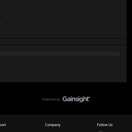
e
port
Company
Follow Us