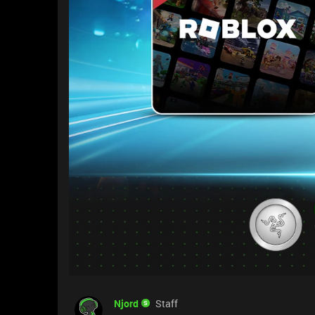
Njord
Staff