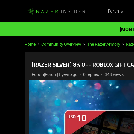
Forums
[MONT
Home
Community Overview
The Razer Armory
Raze
[RAZER SILVER] 8% OFF ROBLOX GIFT CA
Forum|Forum|1 year ago
0 replies
348 views