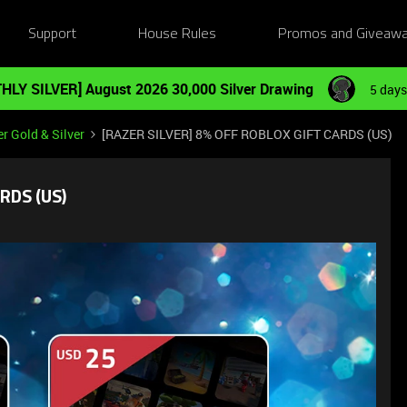
Support
House Rules
Promos and Giveaw
HLY SILVER] August 2026 30,000 Silver Drawing
5 days
r Gold & Silver
[RAZER SILVER] 8% OFF ROBLOX GIFT CARDS (US)
RDS (US)