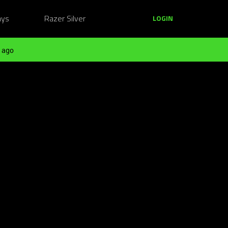
ays
Razer Silver
LOGIN
 ago