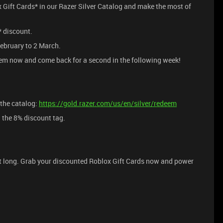
ox Gift Cards* in our Razer Silver Catalog and make the most of
 discount.
ebruary to 2 March.
m now and come back for a second in the following week!
the catalog:
https://gold.razer.com/us/en/silver/redeem
the 8% discount tag.
st long. Grab your discounted Roblox Gift Cards now and power