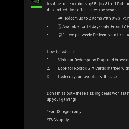
It’s time to heat things up! Enjoy 8% off Robl
this limited-time offer. Here's the scoop:
• 🎮 Redeem up to 2 items with 8% Silver*
• 🗓️ Available for 14 days only: From 17 F
• 🛒 1 item per week: Redeem your first ite
How to redeem?
1. Visit our Redemption Page and browse 
2. Look for Roblox Gift Cards marked with 
3. Redeem your favorites with ease.
Don’t miss out—these sizzling deals won’t la
up your gaming!
*For US region only.
*T&Cs apply.