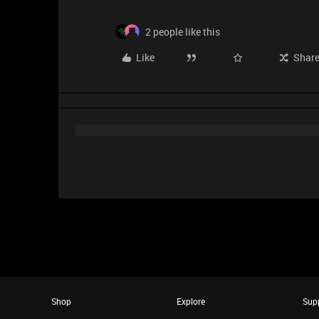
2 people like this
Like
Shar
Shop
Explore
Sup