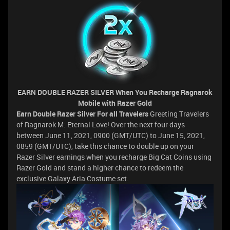
EARN DOUBLE RAZER SILVER
When You Recharge Ragnarok
Mobile with Razer Gold
Earn Double Razer Silver For all Travelers
Greeting Travelers
of Ragnarok M: Eternal Love! Over the next four days
between June 11, 2021, 0900 (GMT/UTC) to June 15, 2021,
0859 (GMT/UTC), take this chance to double up on your
Razer Silver earnings when you recharge Big Cat Coins using
Razer Gold and stand a higher chance to redeem the
exclusive Galaxy Aria Costume set.