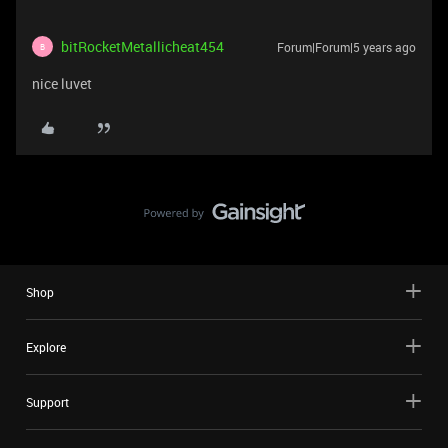
bitRocketMetallicheat454
Forum|Forum|5 years ago
B
nice luvet
Shop
Explore
Support