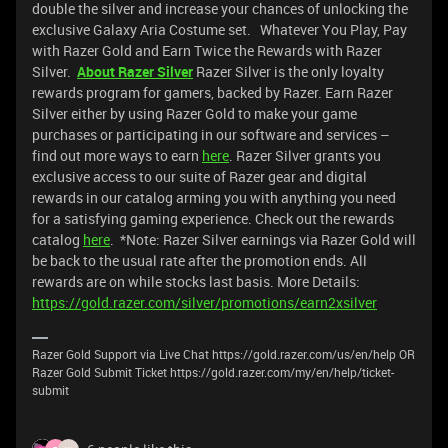
double the silver and increase your chances of unlocking the
exclusive Galaxy Aria Costume set. Whatever You Play, Pay
with Razer Gold and Earn Twice the Rewards with Razer
Silver.
About Razer Silver
Razer Silver is the only loyalty
rewards program for gamers, backed by Razer. Earn Razer
Silver either by using Razer Gold to make your game
purchases or participating in our software and services –
find out more ways to earn
here
. Razer Silver grants you
exclusive access to our suite of Razer gear and digital
rewards in our catalog arming you with anything you need
for a satisfying gaming experience. Check out the rewards
catalog
here
. *Note: Razer Silver earnings via Razer Gold will
be back to the usual rate after the promotion ends. All
rewards are on while stocks last basis. More Details:
https://gold.razer.com/silver/promotions/earn2xsilver
Razer Gold Support via Live Chat https://gold.razer.com/us/en/help OR
Razer Gold Submit Ticket https://gold.razer.com/my/en/help/ticket-
submit