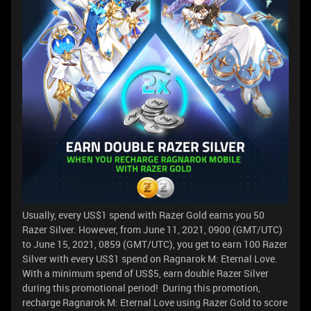
Usually, every US$1 spend with Razer Gold earns you 50
Razer Silver. However, from June 11, 2021, 0900 (GMT/UTC)
to June 15, 2021, 0859 (GMT/UTC), you get to earn 100 Razer
Silver with every US$1 spend on Ragnarok M: Eternal Love.
With a minimum spend of US$5, earn double Razer Silver
during this promotional period! During this promotion,
recharge Ragnarok M: Eternal Love using Razer Gold to score