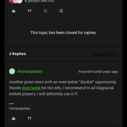
6 people like this
7
W
This topic has been closed for replies.
Oldest first
2 Replies
Hitmanjankes
Forum|Forum|5 years ago
H
Another great news with an even better "double" opportunity,
thanks
@xCryptik
for the info, I recommend to all Ragnarok
mobile players, I will definitely use it !!!
Hitmanjankes