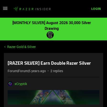
LOGIN
[MONTHLY SILVER] August 2026 30,000 Silver
Drawing
Razer Gold & Silver
[RAZER SILVER] Earn Double Razer Silver
Forum|Forum|5 years ago
2 replies
xCryptik