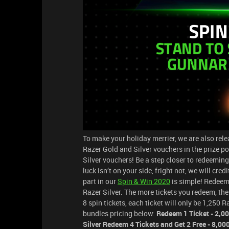
To make your holiday merrier, we are also re
Razer Gold and Silver vouchers in the prize 
Silver vouchers! Be a step closer to redeeming
luck isn’t on your side, fright not, we will cre
part in our
Spin & Win 2020
is simple! Redeem 
Razer Silver. The more tickets you redeem, the
8 spin tickets, each ticket will only be 1,250 R
bundles pricing below:
Redeem 1 Ticket - 2,00
Silver Redeem 4 Tickets and Get 2 Free - 8,00