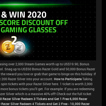
leasing over 2,000 Steam Games worth up to US$19.90, Bonus
pool. Snag up to US$50 Bonus Razer Gold and 50,000 Bonus Razer
 the reward you love or grab that game to binge on this holiday. If
dit 200 Razer Silver into your account.
How to Participate
Taking
spin tickets with your Razer Silver here. 1 ticket is worth 2,000
 more bonus tickets you’ll get. For example: If you are redeeming
azer Silver which is a massive 40% off! Check out the full ticket
0 Razer Silver Redeem 3 Tickets and Get 1 Free 6,000 Razer
0 Razer Silver Redeem 4 Tickets and Get 2 Free - 10,000 Razer