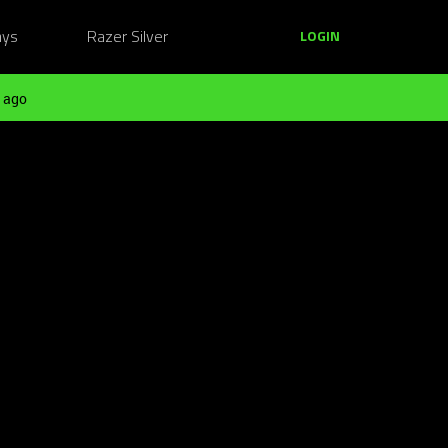
ays
Razer Silver
LOGIN
 ago