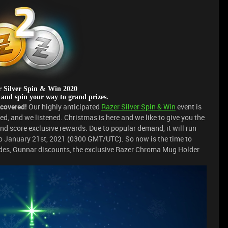
r Silver Spin & Win 2020
 and spin your way to grand prizes.
 covered!
Our highly anticipated
Razer Silver Spin & Win
event is
ked, and we listened. Christmas is here and we like to give you the
nd score exclusive rewards. Due to popular demand, it will run
 January 21st, 2021 (0300 GMT/UTC). So now is the time to
des, Gunnar discounts, the exclusive Razer Chroma Mug Holder