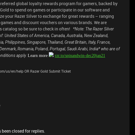
 preferred global loyalty rewards program for gamers, backed by
r Gold to spend on games or participate in our software and
lize your Razer Silver to exchange for great rewards – ranging
s games and discount vouchers on various brands. We are
s catalog so be sure to check in often!
*Note: The Razer Silver
of: United States of America, Canada, Australia, New Zealand,
Philippines, Singapore, Thailand, Great Britain, Italy, France,
Denmark, Romania, Poland, Portugal, Saudi Arabi, India* who are of
onditions apply.
Learn more
rzr.to/spinandwin-dec20jan21
.com/us/en/help OR Razer Gold Submit Ticket
e
 been closed for replies.