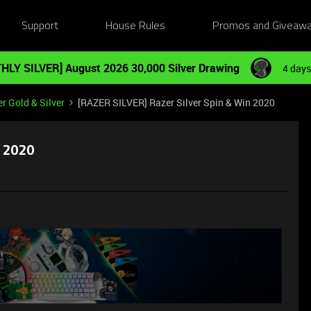
Support
House Rules
Promos and Giveaw
HLY SILVER] August 2026 30,000 Silver Drawing
4 days
r Gold & Silver
[RAZER SILVER] Razer Silver Spin & Win 2020
n 2020