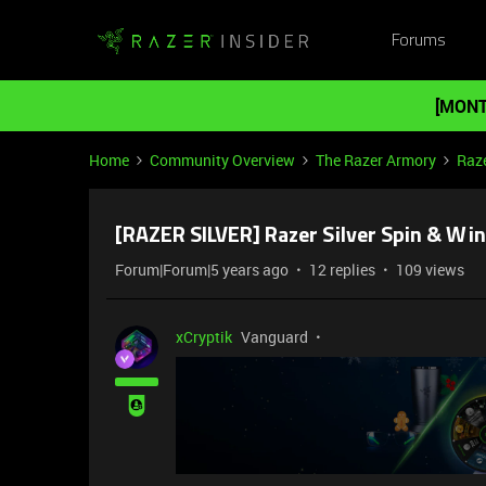
Forums
[MONT
Home
Community Overview
The Razer Armory
Raze
[RAZER SILVER] Razer Silver Spin & Wi
Forum|Forum|5 years ago
12 replies
109 views
xCryptik
Vanguard