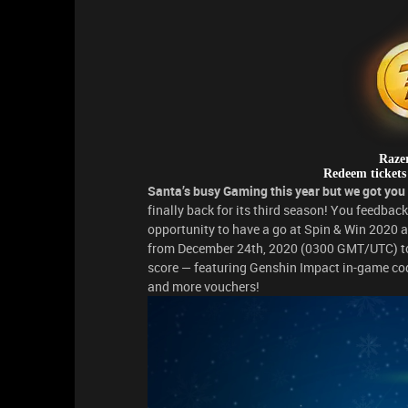
Raze
Redeem tickets
Santa’s busy Gaming this year but we got you
finally back for its third season! You feedbac
opportunity to have a go at Spin & Win 2020 a
from December 24th, 2020 (0300 GMT/UTC) to
score — featuring Genshin Impact in-game co
and more vouchers!