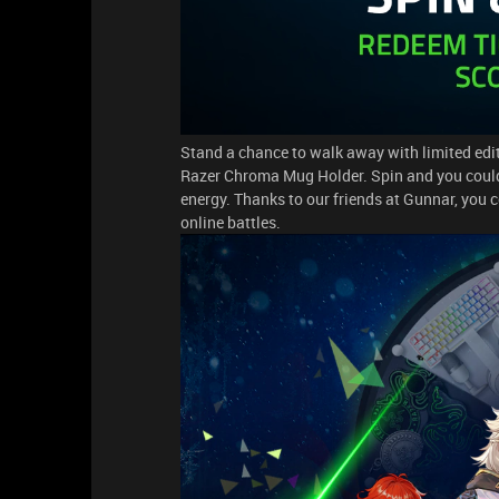
Stand a chance to walk away with limited edit
Razer Chroma Mug Holder. Spin and you could 
energy. Thanks to our friends at Gunnar, you
online battles.