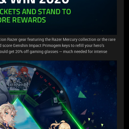
ion Razer gear featuring the Razer Mercury collection or the rare
score Genshin Impact Primogem keys to refill your hero’s
 could get 20% off gaming glasses — much needed for intense