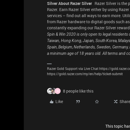
Silver
About Razer Silver
Razer Silver is the
Razer. Earn Razer Silver either by using Raze
services – find out all ways to earn more. Uti
from Razer hardware to digital goods such a
constantly expanding our Razer Silver reward
Spin & Win 2020 is only open to legal residents 
Taiwan, Hong Kong, Japan, South Korea, Malaysia, 
Spain, Belgium, Netherlands, Sweden, Germany, 
a minimum age of 18 years old. All terms and c
Razer Gold Support via Live Chat https://gold.razer
https://gold.razer.com/my/en/help/ticket-submit
8 people like this
N
Like
Shar
This topic has