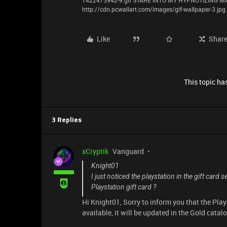
1422475942-9.gif STARE INTO MY HYPNOTIZING
http://cdn.pcwallart.com/images/gif-wallpaper-3.jpg
Like
Shar
This topic has
3 Replies
xCryptik
Vanguard
Knight01
I just noticed the playstation in the gift card 
Playstation gift card ?
Hi Knight01, Sorry to inform you that the Pla
available, it will be updated in the Gold catal