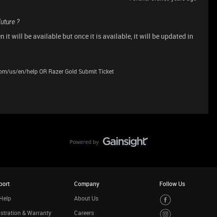
future ?
it will be available but once it is available, it will be updated in
.com/us/en/help OR Razer Gold Submit Ticket
port
Company
Follow Us
Help
About Us
stration & Warranty
Careers