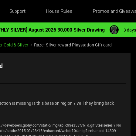
Support
House Rules
Promos and Giveaw
HLY SILVER] August 2026 30,000 Silver Drawing
3 days
r Gold & Silver
Razer Silver reward Playstation Gift card
rd
section is missing is this base on region ? Will they bring back
://developers.giphy.com/static/img/api.c99e353f761d.gif Steelseries ? No
atic/static/2015-01/28/15/enhanced/webdr10/anigif_enhanced-14809-