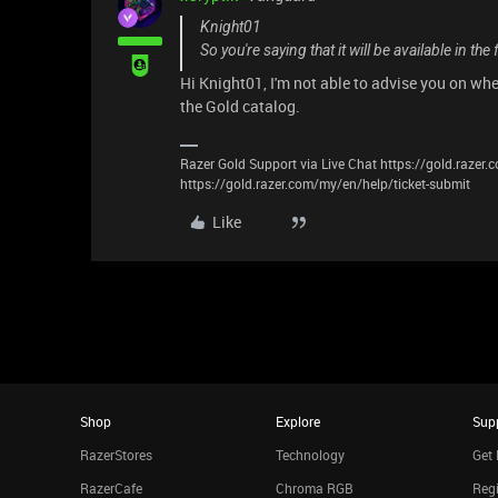
Knight01
So you're saying that it will be available in the 
Hi Knight01, I'm not able to advise you on when 
the Gold catalog.
Razer Gold Support via Live Chat https://gold.razer
https://gold.razer.com/my/en/help/ticket-submit
Like
Shop
Explore
Sup
RazerStores
Technology
Get 
RazerCafe
Chroma RGB
Regi