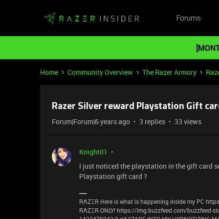
Forums
[MONT
Home
Community Overview
The Razer Armory
Raze
Razer Silver reward Playstation Gift ca
Forum|Forum|6 years ago
3 replies
33 views
Knight01
I just noticed the playstation in the gift card 
Playstation gift card ?
RΛZΞR Here is what is happening inside my PC https
RΛZΞR ONLY! https://img.buzzfeed.com/buzzfeed-st