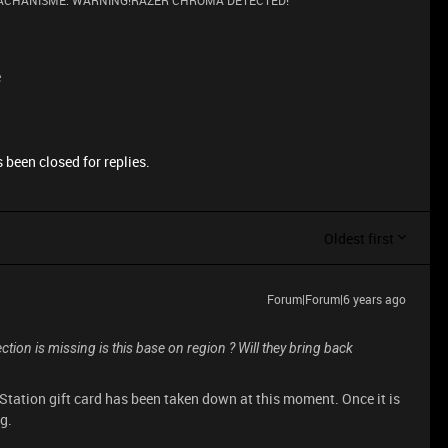
 MACHANISME. WARNING!RAZER CHROMA DETECTED!
e
 been closed for replies.
Oldest first
Forum|Forum|6 years ago
section is missing is this base on region ? Will they bring back
yStation gift card has been taken down at this moment. Once it is
og.