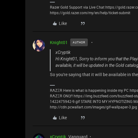
Razer Gold Support via Live Chat https://gold.razer
https://gold.razer.com/my/en/help/ticket-submit
Like
Knight01
AUTHOR
xCryptik
Hi Knight01, Sorry to inform you that the Pla
available, it will be updated in the Gold catalo
So you're saying that it will be available in the
RΛZΞR Here is what is happening inside my PC https
RΛZΞR ONLY! https://img.buzzfeed.com/buzzfeed-st
1422475942-9.gif STARE INTO MY HYPNOTIZING
http://cdn.pcwallart.com/images/gif-wallpaper-3.jpg
Like
xCryptik
Vanguard