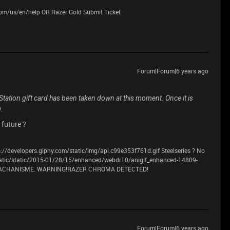
.com/us/en/help OR Razer Gold Submit Ticket
Forum|Forum|6 years ago
yStation gift card has been taken down at this moment. Once it is
g.
 future ?
://developers.giphy.com/static/img/api.c99e353f761d.gif Steelseries ? No
atic/static/2015-01/28/15/enhanced/webdr10/anigif_enhanced-14809-
 MACHANISME. WARNING!RAZER CHROMA DETECTED!
Forum|Forum|6 years ago