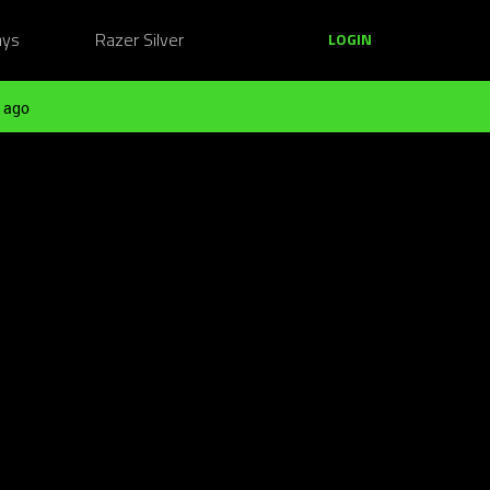
ays
Razer Silver
LOGIN
 ago