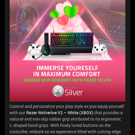
Control and personalize your play style as you equip yourself
with our
Razer Wolverine V2 – White (XBOX)
that provides a
natural and non-slip rubber grip attributed to its ergonomic
L-shaped hand grips. With finely tuned buttons on the
controller, embark on an experience filled with cutting-edge