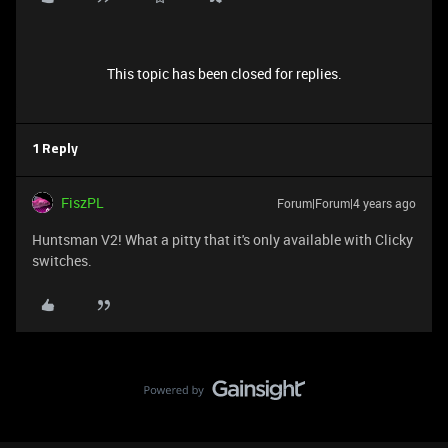
This topic has been closed for replies.
1 Reply
FiszPL
Forum|Forum|4 years ago
Huntsman V2! What a pitty that it's only available with Clicky
switches.