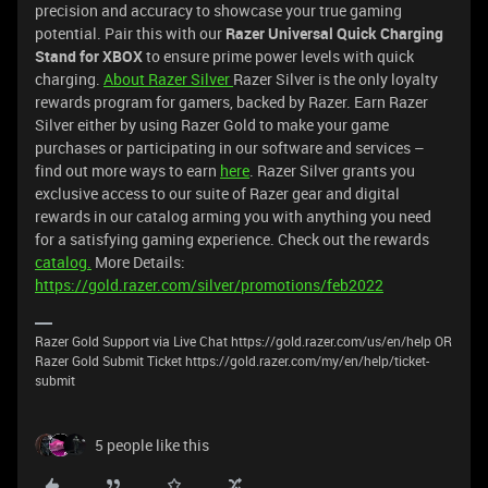
precision and accuracy to showcase your true gaming
potential. Pair this with our
Razer Universal Quick Charging
Stand for XBOX
to ensure prime power levels with quick
charging.
About Razer Silver
Razer Silver is the only loyalty
rewards program for gamers, backed by Razer. Earn Razer
Silver either by using Razer Gold to make your game
purchases or participating in our software and services –
find out more ways to earn
here
. Razer Silver grants you
exclusive access to our suite of Razer gear and digital
rewards in our catalog arming you with anything you need
for a satisfying gaming experience. Check out the rewards
catalog.
More Details:
https://gold.razer.com/silver/promotions/feb2022
Razer Gold Support via Live Chat https://gold.razer.com/us/en/help OR
Razer Gold Submit Ticket https://gold.razer.com/my/en/help/ticket-
submit
5 people like this