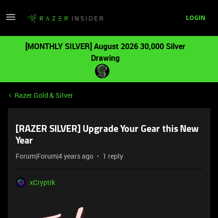
LOGIN
[MONTHLY SILVER] August 2026 30,000 Silver
Drawing
Razer Gold & Silver
[RAZER SILVER] Upgrade Your Gear this New
Year
Forum|Forum|4 years ago
1 reply
xCryptik