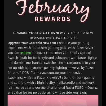
UPGRADE YOUR GEAR THIS NEW YEAR
REDEEM NEW
REWARDS WITH RAZER SILVER
Upgrade Your Gear this New Year
Enhance your gaming
experience with brand new gaming gear. With Razer Silver,
you can
redeem
the Razer Huntsman V2 – Clicky Optical
Switch - built for both style and substance with faster, lighter
and durable mechanical switches. Immerse yourself in your
set-up with our dynamic per-key lighting powered by Razer
Chroma™ RGB. Further accentuate your immersive
experience with our Razer Kraken V3 >built for both quality
and comfort, with a high fidelity lifelike audio and memory
foam earpads and our multi-functional Razer FGBG – Quartz
strap that leaves no doubt as to whose side you’re on.