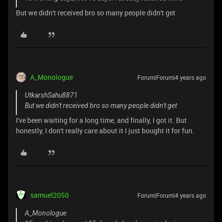
But we didn't received bro so many people didn't get
A_Monologue
Forum|Forum|4 years ago
UtkarshSahu8871
But we didn't received bro so many people didn't get
I've been waiting for a long time, and finally, I got it. But
honestly, I don't really care about it I just bought it for fun.
samuel2050
Forum|Forum|4 years ago
A_Monologue