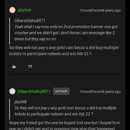
jdurht8
Forum|Forum|4 years ago
J
UtkarshSahu8871
Yeah what I say now only on 2nd promotion banner one got
voucher and we didn't get i don't know i am message like 3
times but they say no no
So they will not pay u any gold coin becoz u did buy multiple
tickets to perticipate redeem and win feb 22 ?
UtkarshSahu8871
Forum|Forum|4 years ago
AUTHOR
U
jdurht8
So they will not pay u any gold coin becoz u did buy multiple
tickets to perticipate redeem and win feb 22 ?
Nope my friend got the one he buyed 2nd one but I buyed first
one so I didn't get and in previous time also that happened