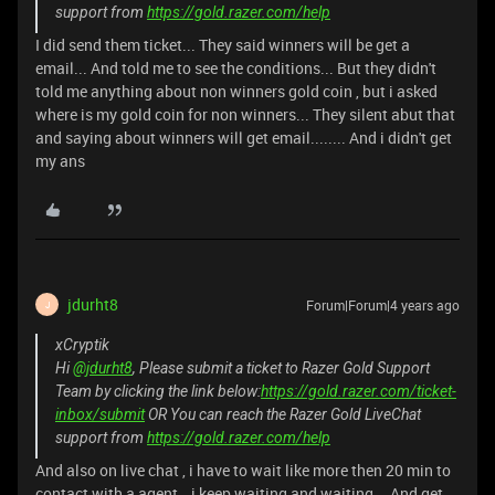
support from
https://gold.razer.com/help
I did send them ticket... They said winners will be get a
email... And told me to see the conditions... But they didn't
told me anything about non winners gold coin , but i asked
where is my gold coin for non winners... They silent abut that
and saying about winners will get email........ And i didn't get
my ans
jdurht8
Forum|Forum|4 years ago
J
xCryptik
Hi
@jdurht8
, Please submit a ticket to Razer Gold Support
Team by clicking the link below:
https://gold.razer.com/ticket-
inbox/submit
OR You can reach the Razer Gold LiveChat
support from
https://gold.razer.com/help
And also on live chat , i have to wait like more then 20 min to
contact with a agent...i keep waiting and waiting... And get