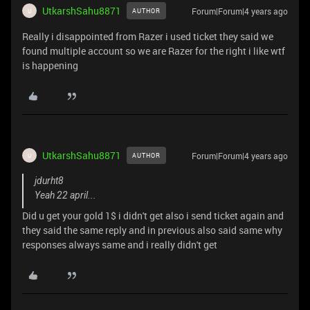
UtkarshSahu8871
Forum|Forum|4 years ago
AUTHOR
U
Really i disappointed from Razer i used ticket they said we
found multiple account so we are Razer for the right i like wtf
is happening
UtkarshSahu8871
Forum|Forum|4 years ago
AUTHOR
U
jdurht8
Yeah 22 april...
Did u get your gold 1$ i didn't get also i send ticket again and
they said the same reply and in previous also said same why
responses always same and i really didn't get