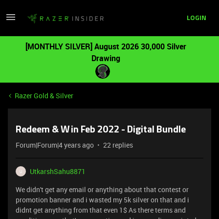
LOGIN
[MONTHLY SILVER] August 2026 30,000 Silver
Drawing
Razer Gold & Silver
Redeem & Win Feb 2022 - Digital Bundle
Forum|Forum|4 years ago
22 replies
UtkarshSahu8871
U
We didn't get any email or anything about that contest or
promotion banner and i wasted my 5k silver on that and i
didnt get anything from that even 1$ As there terms and