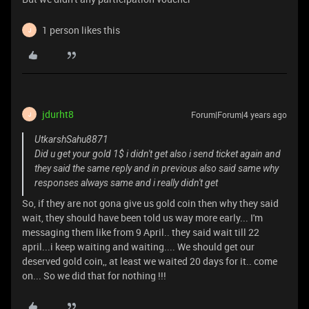
1 person likes this
J
jdurht8
Forum|Forum|4 years ago
J
UtkarshSahu8871
Did u get your gold 1$ i didn't get also i send ticket again and
they said the same reply and in previous also said same why
responses always same and i really didn't get
So, if they are not gona give us gold coin then why they said
wait, they should have been told us way more early... I'm
messaging them like from 9 April.. they said wait till 22
april...i keep waiting and waiting.... We should get our
deserved gold coin,, at least we waited 20 days for it.. come
on... So we did that for nothing !!!