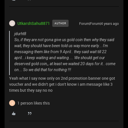
UtkarshSahu8871
Forum|Forum|4 years ago
AUTHOR
U
jdurht8
So, if they are not gona give us gold coin then why they said
wait, they should have been told us way more early... I'm
messaging them like from 9 April.. they said wait till 22
april...i keep waiting and waiting.... We should get our
deserved gold coin,, at least we waited 20 days for it.. come
on... So we did that for nothing !!!
Yeah what I say now only on 2nd promotion banner one got
voucher and we didn't get i don't know i am message like 3
times but they say no no
1 person likes this
J