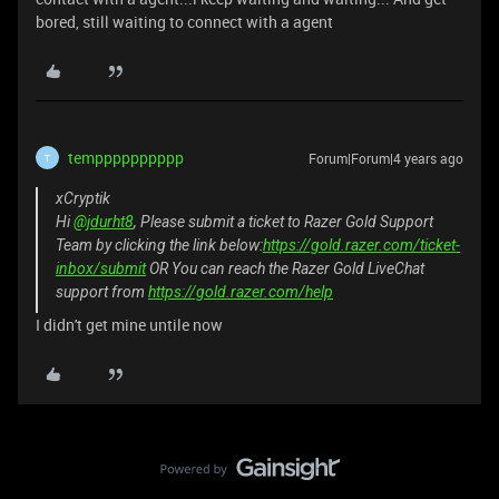
bored, still waiting to connect with a agent
tempppppppppp
Forum|Forum|4 years ago
T
xCryptik
Hi
@jdurht8
, Please submit a ticket to Razer Gold Support
Team by clicking the link below:
https://gold.razer.com/ticket-
inbox/submit
OR You can reach the Razer Gold LiveChat
support from
https://gold.razer.com/help
I didn't get mine untile now