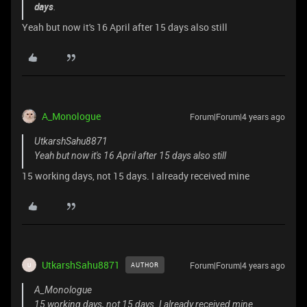
days
.
Yeah but now it's 16 April after 15 days also still
A_Monologue
Forum|Forum|4 years ago
UtkarshSahu8871
Yeah but now it's 16 April after 15 days also still
15 working days, not 15 days. I already received mine
UtkarshSahu8871
Forum|Forum|4 years ago
AUTHOR
U
A_Monologue
15 working days, not 15 days. I already received mine