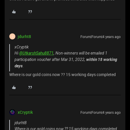
jdurht8
Forum|Forum|4 years ago
J
xCryptik
Hi
@UtkarshSahu8871
, Non-winners will be emailed 1
within 15 working
participation voucher after Mar 31, 2022,
days
.
Where is our gold coins now ?? 15 working days completed
xCryptik
Forum|Forum|4 years ago
jdurht8
Where is our gold coins now ?? 15 working days completed