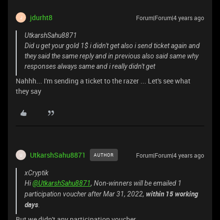
jdurht8
Forum|Forum|4 years ago
J
UtkarshSahu8871
Did u get your gold 1$ i didn't get also i send ticket again and
they said the same reply and in previous also said same why
responses always same and i really didn't get
Nahhh... I'm sending a ticket to the razer ... Let's see what
they say
UtkarshSahu8871
Forum|Forum|4 years ago
AUTHOR
U
xCryptik
Hi
@UtkarshSahu8871
, Non-winners will be emailed 1
within 15 working
participation voucher after Mar 31, 2022,
days
.
But we didn't any participation voucher