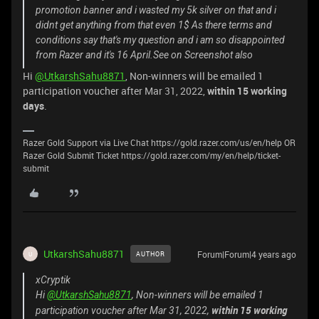
promotion banner and i wasted my 5k silver on that and i
didnt get anything from that even 1$ As there terms and
conditions say that's my question and i am so disappointed
from Razer and it's 16 April.See on Screenshot also
Hi
@UtkarshSahu8871
, Non-winners will be emailed 1
participation voucher after Mar 31, 2022,
within 15 working
days
.
Razer Gold Support via Live Chat https://gold.razer.com/us/en/help OR
Razer Gold Submit Ticket https://gold.razer.com/my/en/help/ticket-
submit
UtkarshSahu8871
Forum|Forum|4 years ago
AUTHOR
U
xCryptik
Hi
@UtkarshSahu8871
, Non-winners will be emailed 1
within 15 working
participation voucher after Mar 31, 2022,