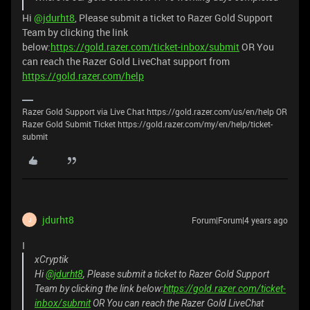
Hi
@jdurht8
, Please submit a ticket to Razer Gold Support
Team by clicking the link
below:
https://gold.razer.com/ticket-inbox/submit
OR You
can reach the Razer Gold LiveChat support from
https://gold.razer.com/help
Razer Gold Support via Live Chat https://gold.razer.com/us/en/help OR
Razer Gold Submit Ticket https://gold.razer.com/my/en/help/ticket-
submit
jdurht8
Forum|Forum|4 years ago
J
I
xCryptik
Hi
@jdurht8
, Please submit a ticket to Razer Gold Support
Team by clicking the link below:
https://gold.razer.com/ticket-
inbox/submit
OR You can reach the Razer Gold LiveChat