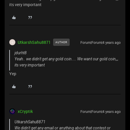
its very important
UtkarshSahu8871
Forum|Forum|4 years ago
AUTHOR
U
jdurht8
Yeah.. we didn't get any gold coin.... We want our gold coin,,,
its very important
Yep
xCryptik
Forum|Forum|4 years ago
UtkarshSahu8871
We didn't get any email or anything about that contest or