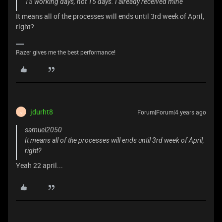
15 working days, not 15 days. I already received mine
It means all of the processes will ends until 3rd week of April,
right?
Razer gives me the best performance!
jdurht8
Forum|Forum|4 years ago
J
samuel2050
It means all of the processes will ends until 3rd week of April,
right?
Yeah 22 april...