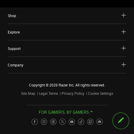
Shop
Explore
Support
Company
Copyright ©
2026
Razer Inc. All rights reserved.
Site Map
Legal Terms
Privacy Policy
Cookie Settings
FOR GAMERS. BY GAMERS.™