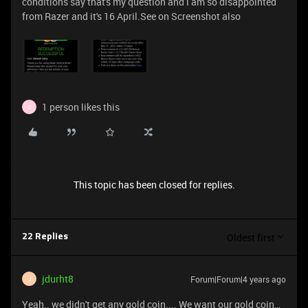
conditions say that's my question and i am so disappointed
from Razer and it's 16 April.See on Screenshot also
1 person likes this
O
This topic has been closed for replies.
Oldest first
22 Replies
jdurht8
Forum|Forum|4 years ago
J
Yeah.. we didn't get any gold coin.... We want our gold coin,,,