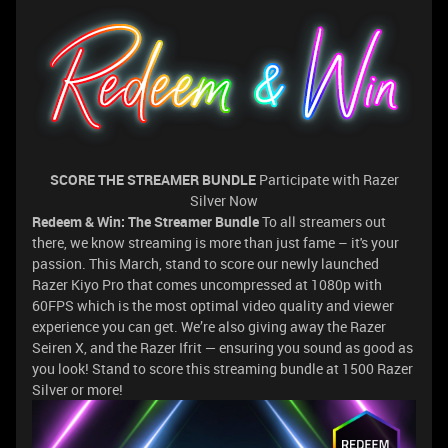
SCORE THE STREAMER BUNDLE
Participate with Razer
Silver Now
Redeem & Win: The Streamer Bundle
To all streamers out
there, we know streaming is more than just fame – it's your
passion. This March, stand to score our newly launched
Razer Kiyo Pro that comes uncompressed at 1080p with
60FPS which is the most optimal video quality and viewer
experience you can get. We’re also giving away the Razer
Seiren X, and the Razer Ifrit — ensuring you sound as good as
you look! Stand to score this streaming bundle at 1500 Razer
Silver or more!