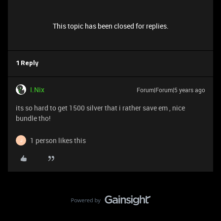
This topic has been closed for replies.
1 Reply
I.Nix
Forum|Forum|5 years ago
its so hard to get 1500 silver that i rather save em , nice
bundle tho!
1 person likes this
J