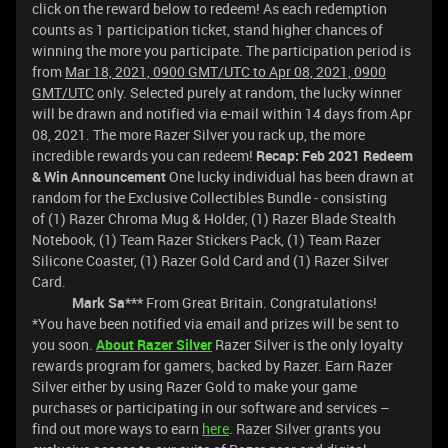
click on the reward below to redeem! As each redemption
counts as 1 participation ticket, stand higher chances of
winning the more you participate. The participation period is
from
Mar 18, 2021, 0900 GMT/UTC to Apr 08, 2021, 0900
GMT/UTC
only. Selected purely at random, the lucky winner
will be drawn and notified via e-mail within 14 days from Apr
08, 2021. The more Razer Silver you rack up, the more
incredible rewards you can redeem!
Recap: Feb 2021 Redeem
& Win Announcement
One lucky individual has been drawn at
random for the Exclusive Collectibles Bundle - consisting
of (1) Razer Chroma Mug & Holder, (1) Razer Blade Stealth
Notebook, (1) Team Razer Stickers Pack, (1) Team Razer
Silicone Coaster, (1) Razer Gold Card and (1) Razer Silver
Card.
Mark Sa***
From Great Britain. Congratulations!
*You have been notified via email and prizes will be sent to
you soon.
About Razer Silver
Razer Silver is the only loyalty
rewards program for gamers, backed by Razer. Earn Razer
Silver either by using Razer Gold to make your game
purchases or participating in our software and services –
find out more ways to earn
here
. Razer Silver grants you