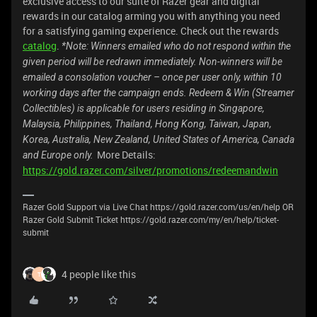
exclusive access to our suite of Razer gear and digital
rewards in our catalog arming you with anything you need
for a satisfying gaming experience. Check out the rewards
catalog
.
*Note: Winners emailed who do not respond within the
given period will be redrawn immediately. Non-winners will be
emailed a consolation voucher – once per user only, within 10
working days after the campaign ends. Redeem & Win (Streamer
Collectibles) is applicable for users residing in Singapore,
Malaysia, Philippines, Thailand, Hong Kong, Taiwan, Japan,
Korea, Australia, New Zealand, United States of America, Canada
More Details:
and Europe only.
https://gold.razer.com/silver/promotions/redeemandwin
Razer Gold Support via Live Chat https://gold.razer.com/us/en/help OR
Razer Gold Submit Ticket https://gold.razer.com/my/en/help/ticket-
submit
4 people like this
T