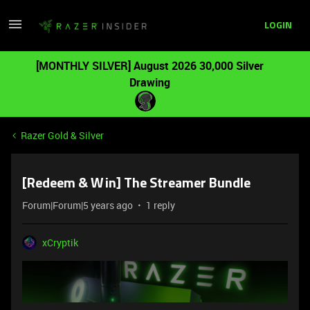
LOGIN
[MONTHLY SILVER] August 2026 30,000 Silver
Drawing
Razer Gold & Silver
[Redeem & Win] The Streamer Bundle
Forum|Forum|5 years ago
1 reply
xCryptik