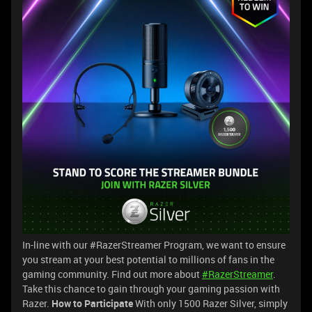
In-line with our #RazerStreamer Program, we want to ensure
you stream at your best potential to millions of fans in the
gaming community. Find out more about
#RazerStreamer
.
Take this chance to gain through your gaming passion with
Razer.
How to Participate
With only 1500 Razer Silver, simply