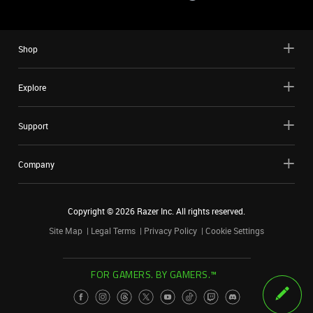
Shop
Explore
Support
Company
Copyright ©
2026
Razer Inc. All rights reserved.
Site Map
Legal Terms
Privacy Policy
Cookie Settings
FOR GAMERS. BY GAMERS.™