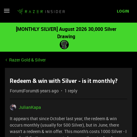
LOGIN
[MONTHLY SILVER] August 2026 30,000 Silver
Drawing
Razer Gold & Silver
Redeem & win with Silver - is it monthly?
Forum|Forum|6 years ago
1 reply
JulianKapa
It appears that since October last year, the redeem & win
occurs monthly (usually for 500 Silver), but in June, there
wasn't a redeem & win offer. This month's costs 1000 Silver - I