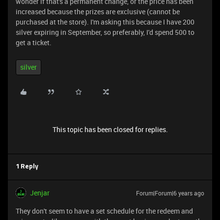
wonder if that's a permanent change, or the price has been
increased because the prizes are exclusive (cannot be
purchased at the store). I'm asking this because I have 200
silver expiring in September, so preferably, I'd spend 500 to
get a ticket.
silver
This topic has been closed for replies.
1 Reply
Jenjar
Forum|Forum|6 years ago
They don't seem to have a set schedule for the redeem and