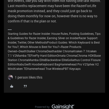
win events, like you say with them not having one last month.
Last months replacement may have been the RazerForLIfe
mask promotion instead, and they could just go back to
doing them monthly for now on, however there is no way to
confirm if that is the plan or not.
Starting Guides for Razer Insider: House Rules, Posting Guidelines, Tips
& Guidelines for Razer Insider, Earning Silver on InsiderRazer Support:
Insider, Twitter, Other MethodsProduct Guides: Which Keyboard is Best
for You?, Which Mouse is Best for You?~Razer Products
Owned~DeathStalker ChromaDeathadder ChromaKraken 7.1Kraken
7.1 V2Mamba TEFireFly Hard EditionOrnata ChromaChroma HDKBase
Station ChromaMamba EliteBlackwidow EliteGoliathus Control Fissure
EditionNabuSwift HoodieKeyboard BagHammehead Pro V2Sphex V2
MiniKraken TEHammerhead True WirelessPBT Keycaps
1 person likes this