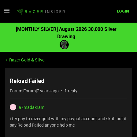
LOGIN
[MONTHLY SILVER] August 2026 30,000 Silver
Drawing
Razer Gold & Silver
Reload Failed
Forum|Forum|7 years ago
1 reply
a7madakram
A
i try pay to razer gold with my paypal account and skrill but it
say Reload Failed anyone help me