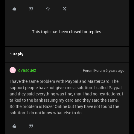
This topic has been closed for replies.
1 Reply
dvasquez
Forum|Forum|6 years ago
D
I have the same problem with Paypal and MasterCard. The
support people have not given me a solution. I called Paypal
and they said everything was fine, that I had no restrictions. I
talked to the bank issuing my card and they said the same.
So the problem is Razer Online but they have not found the
solution. I do not know what else to do.