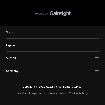
Shop
Explore
Support
Company
Copyright ©
2026
Razer Inc. All rights reserved.
Site Map
Legal Terms
Privacy Policy
Cookie Settings