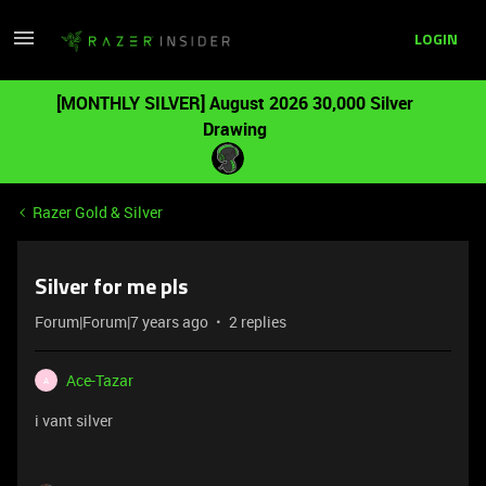
LOGIN
[MONTHLY SILVER] August 2026 30,000 Silver
Drawing
Razer Gold & Silver
Silver for me pls
Forum|Forum|7 years ago
2 replies
Ace-Tazar
A
i vant silver