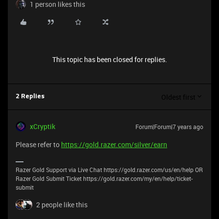
1 person likes this
This topic has been closed for replies.
Oldest first
2 Replies
xCryptik
Forum|Forum|7 years ago
Please refer to
https://gold.razer.com/silver/earn
Razer Gold Support via Live Chat https://gold.razer.com/us/en/help OR
Razer Gold Submit Ticket https://gold.razer.com/my/en/help/ticket-
submit
2 people like this