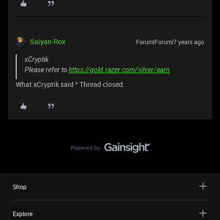
Saiyan-Rox
Forum|Forum|7 years ago
xCryptik
Please refer to
https://gold.razer.com/silver/earn
What xCryptik said ^ Thread closed.
Shop
Explore