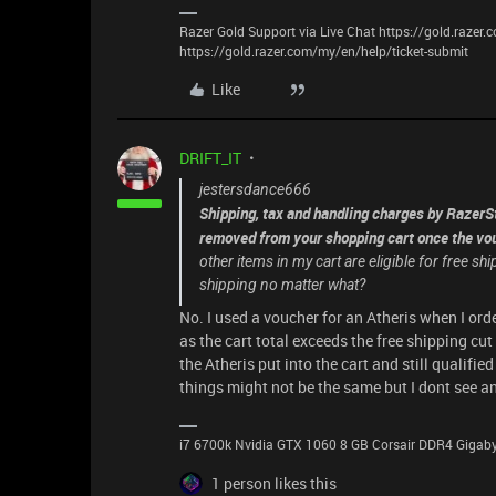
Razer Gold Support via Live Chat https://gold.razer
https://gold.razer.com/my/en/help/ticket-submit
Like
DRIFT_IT
jestersdance666
Shipping, tax and handling charges by RazerSt
removed from your shopping cart once the vou
other items in my cart are eligible for free s
shipping no matter what?
No. I used a voucher for an Atheris when I or
as the cart total exceeds the free shipping cu
the Atheris put into the cart and still qualifie
things might not be the same but I dont see a
i7 6700k Nvidia GTX 1060 8 GB Corsair DDR4 Giga
1 person likes this