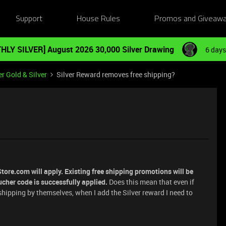
Support
House Rules
Promos and Giveaw
HLY SILVER] August 2026 30,000 Silver Drawing
6 days
r Gold & Silver
Silver Reward removes free shipping?
ore.com will apply. Existing free shipping promotions will be
cher code is successfully applied.
Does this mean that even if
e shipping by themselves, when I add the Silver reward I need to