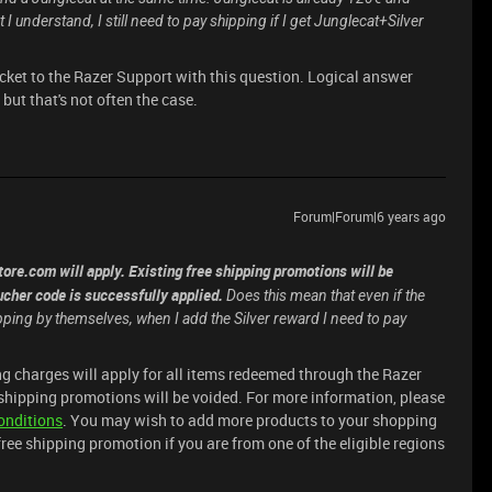
I understand, I still need to pay shipping if I get Junglecat+Silver
icket to the Razer Support with this question. Logical answer
but that's not often the case.
Forum|Forum|6 years ago
ore.com will apply. Existing free shipping promotions will be
cher code is successfully applied.
Does this mean that even if the
hipping by themselves, when I add the Silver reward I need to pay
g charges will apply for all items redeemed through the Razer
shipping promotions will be voided. For more information, please
onditions
. You may wish to add more products to your shopping
 free shipping promotion if you are from one of the eligible regions