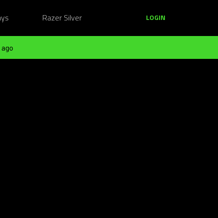
ays
Razer Silver
LOGIN
 ago