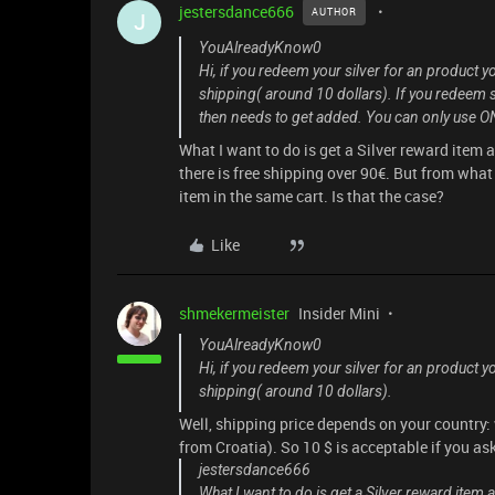
jestersdance666
AUTHOR
J
YouAlreadyKnow0
Hi, if you redeem your silver for an product y
shipping( around 10 dollars). If you redeem si
then needs to get added. You can only use ON
What I want to do is get a Silver reward item
there is free shipping over 90€. But from what 
item in the same cart. Is that the case?
Like
shmekermeister
Insider Mini
YouAlreadyKnow0
Hi, if you redeem your silver for an product y
shipping( around 10 dollars).
Well, shipping price depends on your country
from Croatia). So 10 $ is acceptable if you as
jestersdance666
What I want to do is get a Silver reward item