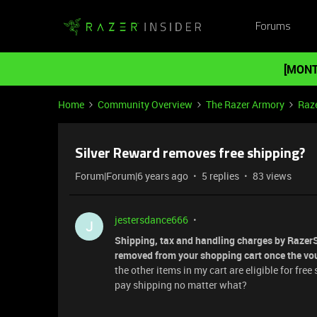
Forums
[MONT
Home
Community Overview
The Razer Armory
Raze
Silver Reward removes free shipping?
Forum|Forum|6 years ago
5 replies
83 views
jestersdance666
J
Shipping, tax and handling charges by RazerSt
removed from your shopping cart once the vou
the other items in my cart are eligible for fre
pay shipping no matter what?