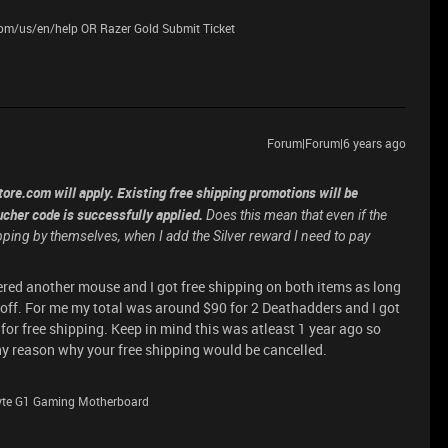
.com/us/en/help OR Razer Gold Submit Ticket
Forum|Forum|6 years ago
ore.com will apply. Existing free shipping promotions will be
cher code is successfully applied.
Does this mean that even if the
hipping by themselves, when I add the Silver reward I need to pay
dered another mouse and I got free shipping on both items as long
t off. For me my total was around $90 for 2 Deathadders and I got
d for free shipping. Keep in mind this was atleast 1 year ago so
ny reason why your free shipping would be cancelled.
byte G1 Gaming Motherboard