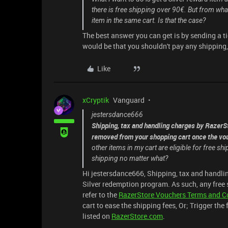
there is free shipping over 90€. But from what 
item in the same cart. Is that the case?
The best answer you can get is by sending a t
would be that you shouldn't pay any shipping, 
Like
xCryptik
Vanguard
jestersdance666
Shipping, tax and handling charges by RazerSt
removed from your shopping cart once the vou
other items in my cart are eligible for free s
shipping no matter what?
Hi jestersdance666, Shipping, tax and handlin
Silver redemption program. As such, any free 
refer to the
RazerStore Vouchers Terms and C
cart to ease the shipping fees, Or; Trigger the
listed on
RazerStore.com
.