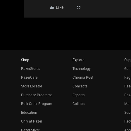
Like
Shop
Explore
Sup
RazerStores
Technology
Get 
RazerCafe
Chroma RGB
Regi
Store Locator
Concepts
Raze
Purchase Programs
Esports
Raz
Bulk Order Program
Collabs
Man
Education
Sup
Only at Razer
Rec
Razer Silver
Acce