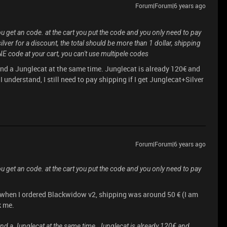
Forum|Forum|6 years ago
ou get an code. at the cart you put the code and you only need to pay
lver for a discount, the total should be more than 1 dollar, shipping
E code at your cart, you can't use multipele codes
 and a Junglecat at the same time. Junglecat is already 120€ and
I understand, I still need to pay shipping if I get Junglecat+Silver
Forum|Forum|6 years ago
ou get an code. at the cart you put the code and you only need to pay
: when I ordered Blackwidow v2, shipping was around 50 € (I am
k me.
 and a Junglecat at the same time. Junglecat is already 120€ and