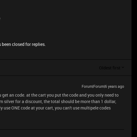
e
 been closed for replies.
Oldest first
Forum|Forum|6 years ago
u get an code. at the cart you put the code and you only need to
 silver for a discount, the total should be more than 1 dollar,
y use ONE code at your cart, you can't use multipele codes