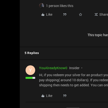
1 person likes this
Like
Shar
This topic has
5 Replies
YouAlreadyKnow0
Insider
Y
Hi, if you redeem your silver for an product yo
pay shipping( around 10 dollars). If you redeem
shipping then needs to get added. You can onl
Like