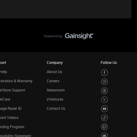
port
Company
Follow Us
Help
About Us
stration & Warranty
Careers
rStore Support
Newsroom
erCare
zVentures
age Razer ID
Contact Us
port Videos
ycling Program
ssibility Statement