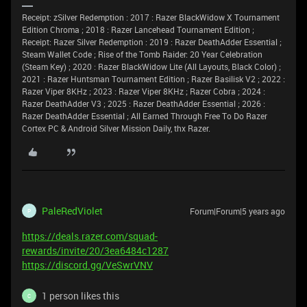
Receipt: zSilver Redemption : 2017 : Razer BlackWidow X Tournament
Edition Chroma ; 2018 : Razer Lancehead Tournament Edition ;
Receipt: Razer Silver Redemption : 2019 : Razer DeathAdder Essential ;
Steam Wallet Code ; Rise of the Tomb Raider: 20 Year Celebration
(Steam Key) ; 2020 : Razer BlackWidow Lite (All Layouts, Black Color) ;
2021 : Razer Huntsman Tournament Edition ; Razer Basilisk V2 ; 2022 :
Razer Viper 8KHz ; 2023 : Razer Viper 8KHz ; Razer Cobra ; 2024 :
Razer DeathAdder V3 ; 2025 : Razer DeathAdder Essential ; 2026 :
Razer DeathAdder Essential ; All Earned Through Free To Do Razer
Cortex PC & Android Silver Mission Daily, thx Razer.
PaleRedViolet
Forum|Forum|5 years ago
P
https://deals.razer.com/squad-
rewards/invite/20/3ea6484c1287
https://discord.gg/VeSwrVNV
1 person likes this
C