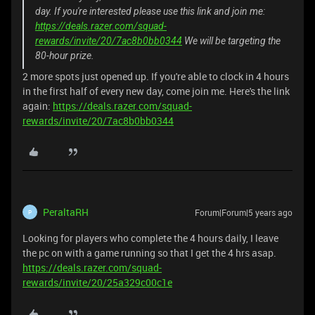
day. If you're interested please use this link and join me:
https://deals.razer.com/squad-
rewards/invite/20/7ac8b0bb0344
We will be targeting the
80-hour prize.
2 more spots just opened up. If you're able to clock in 4 hours
in the first half of every new day, come join me. Here's the link
again:
https://deals.razer.com/squad-
rewards/invite/20/7ac8b0bb0344
PeraltaRH
Forum|Forum|5 years ago
P
Looking for players who complete the 4 hours daily, I leave
the pc on with a game running so that I get the 4 hrs asap.
https://deals.razer.com/squad-
rewards/invite/20/25a329c00c1e