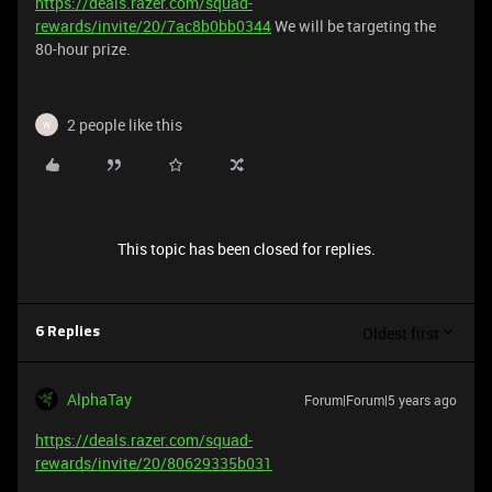
https://deals.razer.com/squad-
rewards/invite/20/7ac8b0bb0344
We will be targeting the
80-hour prize.
2 people like this
W
This topic has been closed for replies.
Oldest first
6 Replies
AlphaTay
Forum|Forum|5 years ago
https://deals.razer.com/squad-
rewards/invite/20/80629335b031