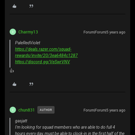
Charmy13
Forum|Forum|5 years ago
C
PaleRedViolet
https://deals.razer.com/squad-
rewards/invite/20/3ea6484c1287
https://discord.gg/VeSwrVNV
👍
chun831
Forum|Forum|5 years ago
AUTHOR
C
gasjatt
I'm looking for squad members who are able to do full 4
hours every day, must be able to clock-in in the first half of the