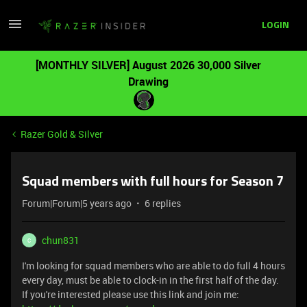
LOGIN
[MONTHLY SILVER] August 2026 30,000 Silver
Drawing
Razer Gold & Silver
Squad members with full hours for Season 7
Forum|Forum|5 years ago
6 replies
chun831
C
I'm looking for squad members who are able to do full 4 hours
every day, must be able to clock-in in the first half of the day.
If you're interested please use this link and join me: