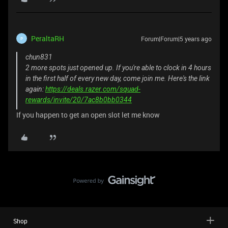
PeraltaRH
Forum|Forum|5 years ago
P
chun831
2 more spots just opened up. If you're able to clock in 4 hours
in the first half of every new day, come join me. Here's the link
again:
https://deals.razer.com/squad-
rewards/invite/20/7ac8b0bb0344
If you happen to get an open slot let me know
Shop