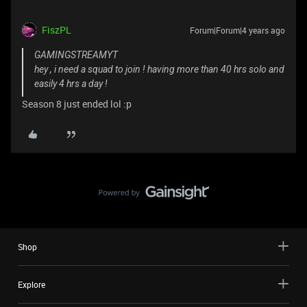
FiszPL
Forum|Forum|4 years ago
GAMINGSTREAMYT
hey , i need a squad to join ! having more than 40 hrs solo and
easily 4 hrs a day !
Season 8 just ended lol :p
Shop
Explore