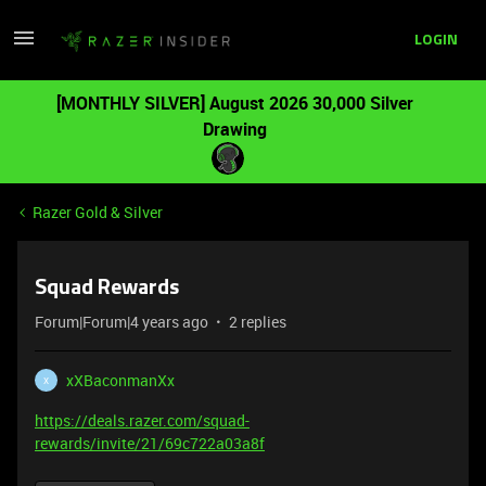
LOGIN
[MONTHLY SILVER] August 2026 30,000 Silver
Drawing
Razer Gold & Silver
Squad Rewards
Forum|Forum|4 years ago
2 replies
xXBaconmanXx
X
https://deals.razer.com/squad-
rewards/invite/21/69c722a03a8f