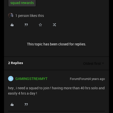
squad rewards
1 person likes this
This topic has been closed for replies.
Oldest first
2 Replies
GAMINGSTREAMYT
Forum|Forum|4 years ago
G
hey , i need a squad to join ! having more than 40 hrs solo and
easily 4 hrs a day !