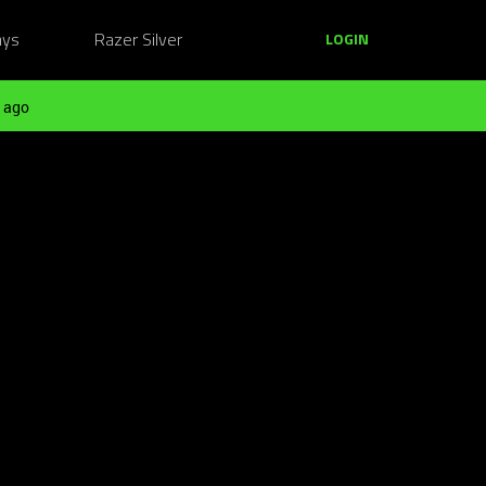
ays
Razer Silver
LOGIN
 ago