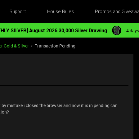
Support
House Rules
Promos and Giveaw
HLY SILVER] August 2026 30,000 Silver Drawing
4 days
r Gold & Silver
Transaction Pending
 by mistake i closed the browser and now it is in pending can
tion?
e