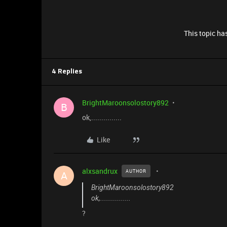
This topic has
4 Replies
BrightMaroonsolostory892
B
ok,...............
Like
alxsandrux
AUTHOR
A
BrightMaroonsolostory892
ok,...............
?