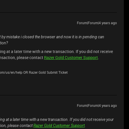
Forum|Forum|4 years ago
t by mistake i closed the browser and now it is in pending can
tion?
ing at a later time with a new transaction. If you did not receive
ansaction, please contact
Razer Gold Customer Support
.
.com/us/en/help OR Razer Gold Submit Ticket
Forum|Forum|4 years ago
ing at a later time with a new transaction. If you did not receive your
tion, please contact
Razer Gold Customer Support
.