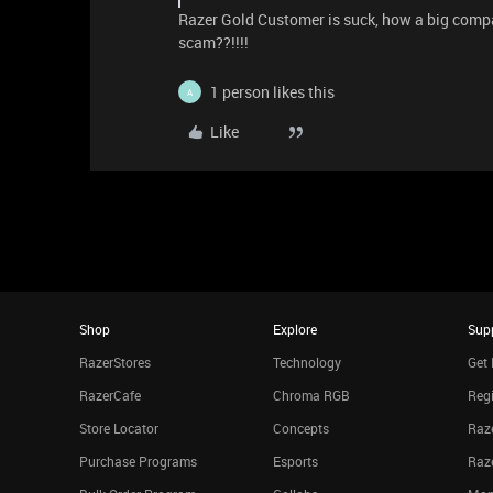
Razer Gold Customer is suck, how a big company
scam??!!!!
1 person likes this
A
Like
Shop
Explore
Sup
RazerStores
Technology
Get 
RazerCafe
Chroma RGB
Regi
Store Locator
Concepts
Raze
Purchase Programs
Esports
Raz