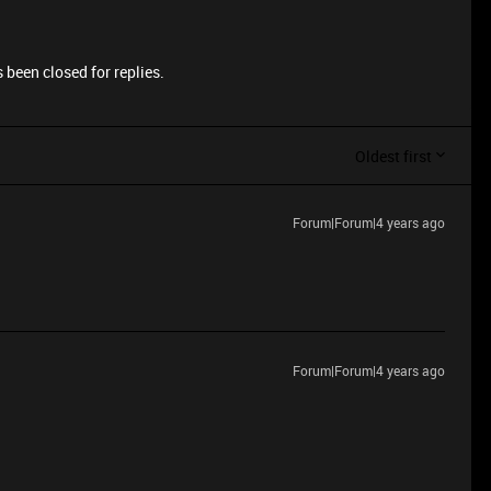
 been closed for replies.
Oldest first
Forum|Forum|4 years ago
Forum|Forum|4 years ago