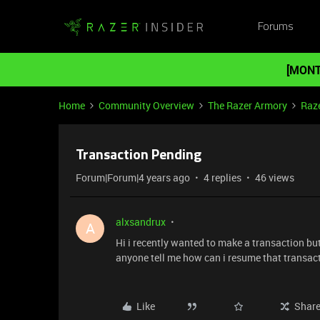
Forums
[MONT
Home
Community Overview
The Razer Armory
Raze
Transaction Pending
Forum|Forum|4 years ago
4 replies
46 views
alxsandrux
A
Hi i recently wanted to make a transaction but
anyone tell me how can i resume that transac
Like
Shar