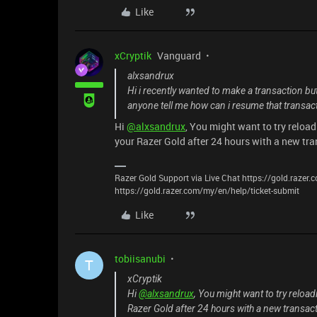
Like
xCryptik
Vanguard
alxsandrux
Hi i recently wanted to make a transaction bu
anyone tell me how can i resume that transac
Hi
@alxsandrux
, You might want to try reload
your Razer Gold after 24 hours with a new tr
Razer Gold Support via Live Chat https://gold.razer
https://gold.razer.com/my/en/help/ticket-submit
Like
tobiisanubi
T
xCryptik
Hi
@alxsandrux
, You might want to try reload
Razer Gold after 24 hours with a new transac