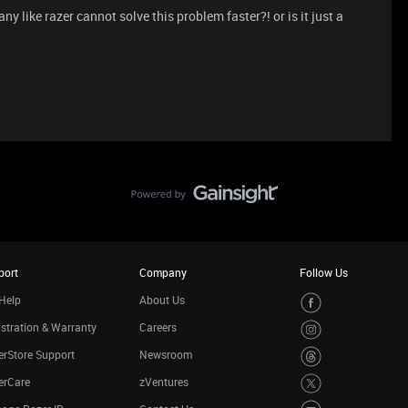
 like razer cannot solve this problem faster?! or is it just a
port
Company
Follow Us
Help
About Us
stration & Warranty
Careers
rStore Support
Newsroom
erCare
zVentures