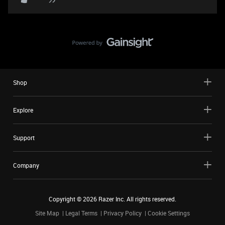
Shop
Explore
Support
Company
Copyright ©
2026
Razer Inc. All rights reserved.
Site Map
Legal Terms
Privacy Policy
Cookie Settings