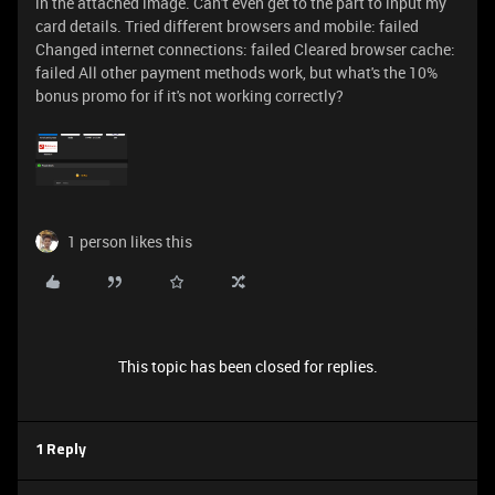
in the attached image. Can't even get to the part to input my
card details. Tried different browsers and mobile: failed
Changed internet connections: failed Cleared browser cache:
failed All other payment methods work, but what's the 10%
bonus promo for if it's not working correctly?
1 person likes this
This topic has been closed for replies.
1 Reply