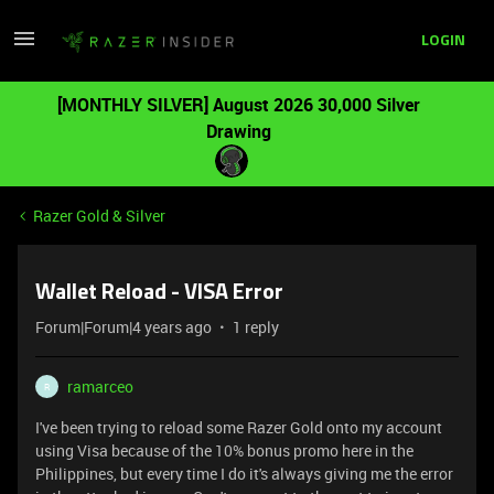
LOGIN
[MONTHLY SILVER] August 2026 30,000 Silver
Drawing
Razer Gold & Silver
Wallet Reload - VISA Error
Forum|Forum|4 years ago
1 reply
ramarceo
R
I've been trying to reload some Razer Gold onto my account
using Visa because of the 10% bonus promo here in the
Philippines, but every time I do it's always giving me the error