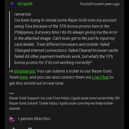
xCryptik
Forum|Forum|4 years ago
ramarceo
I've been trying to reload some Razer Gold onto my account
using Visa because of the 10% bonus promo here in the
Philippines, but every time I do it's always giving me the error
in the attached image. Can't even get to the part to input my
card details. Tried different browsers and mobile: failed
Changed internet connections: failed Cleared browser cache:
failed All other payment methods work, but what's the 10%
bonus promo for if it's not working correctly?
Hi
@ramarceo
, You can submit a ticket to our Razer Gold
Team
here
, and you can also contact them via
Live Chat
to
get this sorted out in real-time.
Razer Gold Support via Live Chat https://gold.razer.com/us/en/help OR
Razer Gold Submit Ticket https://gold.razer.com/my/en/help/ticket-
submit
1 person likes this