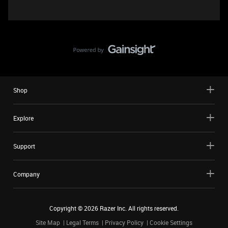
Shop
Explore
Support
Company
Copyright ©
2026
Razer Inc. All rights reserved.
Site Map
Legal Terms
Privacy Policy
Cookie Settings