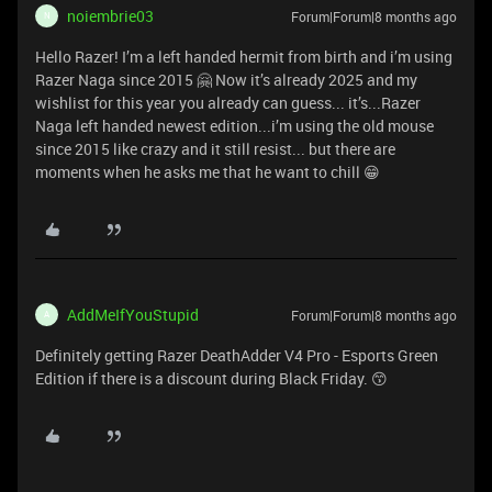
noiembrie03
Forum|Forum|8 months ago
N
Hello Razer! I’m a left handed hermit from birth and i’m using
Razer Naga since 2015 🤗 Now it’s already 2025 and my
wishlist for this year you already can guess... it’s...Razer
Naga left handed newest edition...i’m using the old mouse
since 2015 like crazy and it still resist... but there are
moments when he asks me that he want to chill 😁
AddMeIfYouStupid
Forum|Forum|8 months ago
A
Definitely getting Razer DeathAdder V4 Pro - Esports Green
Edition if there is a discount during Black Friday. 😙