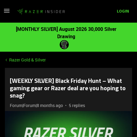
LOGIN
[MONTHLY SILVER] August 2026 30,000 Silver
Drawing
Razer Gold & Silver
[WEEKLY SILVER] Black Friday Hunt – What
gaming gear or Razer deal are you hoping to
snag?
Forum|Forum|8 months ago
5 replies