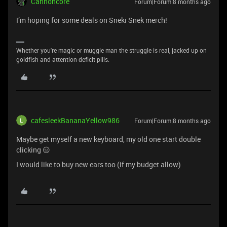
Cannoncore
Forum|Forum|8 months ago
I’m hoping for some deals on Sneki Snek merch!
Whether you're magic or muggle man the struggle is real, jacked up on
goldfish and attention deficit pills.
cafesleekBananaYellow986
Forum|Forum|8 months ago
Maybe get myself a new keyboard, my old one start double
clicking 😑
I would like to buy new ears too (if my budget allow)