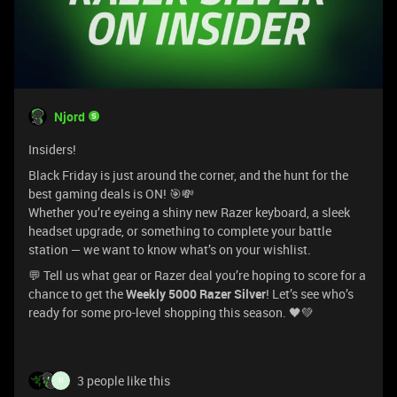
Njord
Insiders!
Black Friday is just around the corner, and the hunt for the
best gaming deals is ON! 🎯💸
Whether you’re eyeing a shiny new Razer keyboard, a sleek
headset upgrade, or something to complete your battle
station — we want to know what’s on your wishlist.
💬 Tell us what gear or Razer deal you’re hoping to score for a
chance to get the
Weekly 5000 Razer Silver
! Let’s see who’s
ready for some pro-level shopping this season. 🖤💚
3 people like this
N