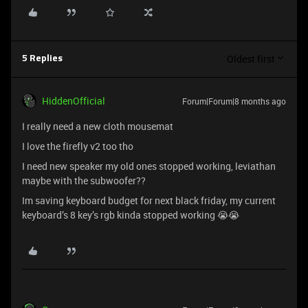
Oldest first
5 Replies
HiddenOfficial
Forum|Forum|8 months ago
I really need a new cloth mousemat
I love the firefly v2 too tho
I need new speaker my old ones stopped working, leviathan
maybe with the subwoofer??
Im saving keyboard budget for next black friday, my current
keyboard’s 8 key’s rgb kinda stopped working 😭😭